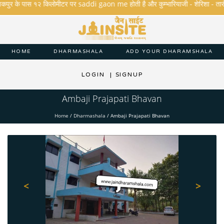
पुर के पास १२ किलोमीटर पर saddi gaon me होती है और कुम्भारियाजी - शेरिशा - तारंगा और म
HOME
DHARMASHALA
ADD YOUR DHARAMSHALA
LOGIN
|
SIGNUP
Ambaji Prajapati Bhavan
Home
/
Dharmashala
/
Ambaji Prajapati Bhavan
<
>