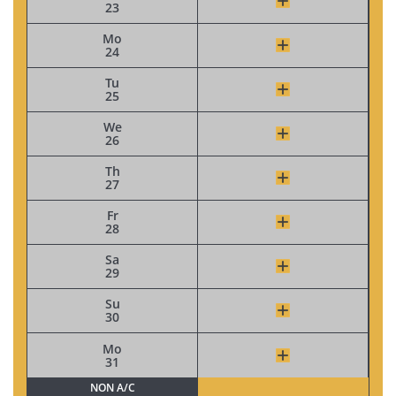
23
Mo
24
Tu
25
We
26
Th
27
Fr
28
Sa
29
Su
30
Mo
31
NON A/C