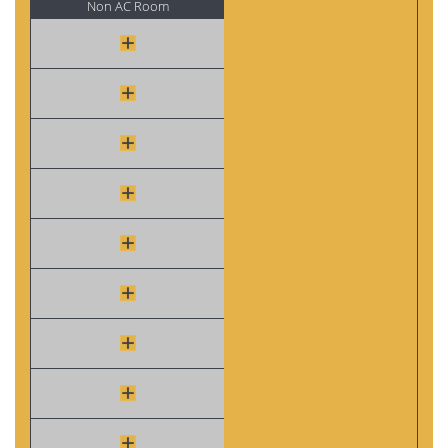
Non AC Room