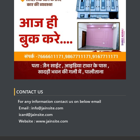
CONTACT US
For any information contact us on below email
Email :
info@jainsite.com
icard@jainsite.com
Website :
www.jainsite.com