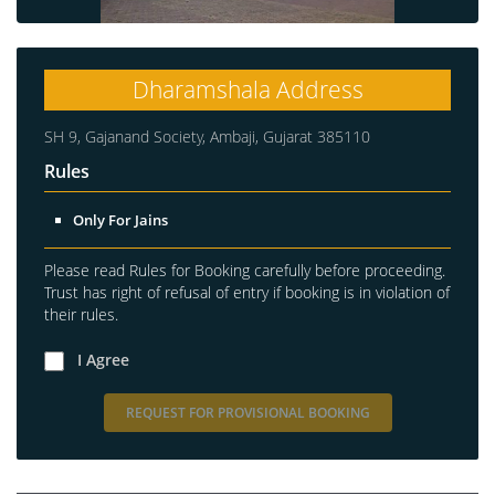
Dharamshala Address
SH 9, Gajanand Society, Ambaji, Gujarat 385110
Rules
Only For Jains
Please read Rules for Booking carefully before proceeding.
Trust has right of refusal of entry if booking is in violation of
their rules.
I Agree
REQUEST FOR PROVISIONAL BOOKING