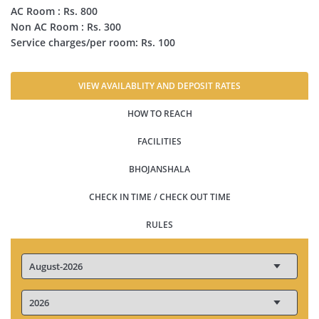
AC Room : Rs. 800
Non AC Room : Rs. 300
Service charges/per room: Rs. 100
VIEW AVAILABLITY AND DEPOSIT RATES
HOW TO REACH
FACILITIES
BHOJANSHALA
CHECK IN TIME / CHECK OUT TIME
RULES