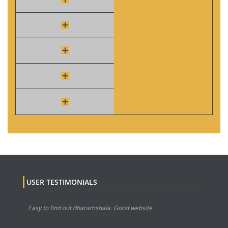
USER TESTIMONIALS
Easy to find out dharamshala. Good website