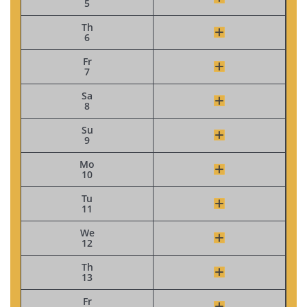
5
Th
6
Fr
7
Sa
8
Su
9
Mo
10
Tu
11
We
12
Th
13
Fr