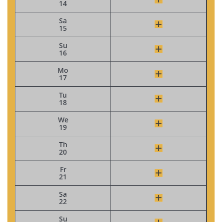
14
Sa
15
Su
16
Mo
17
Tu
18
We
19
Th
20
Fr
21
Sa
22
Su