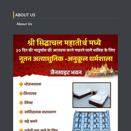
ABOUT US
About Us