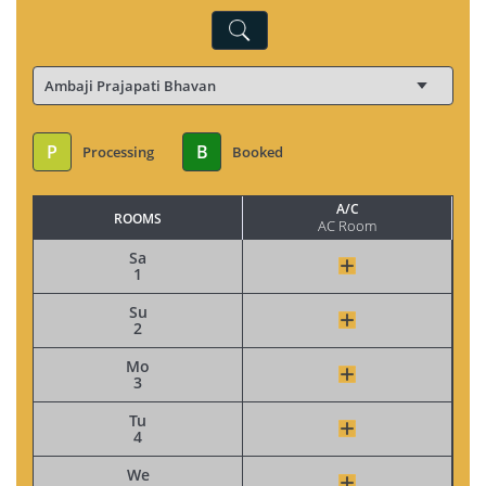
P
B
Processing
Booked
A/C
ROOMS
AC Room
Sa
1
Su
2
Mo
3
Tu
4
We