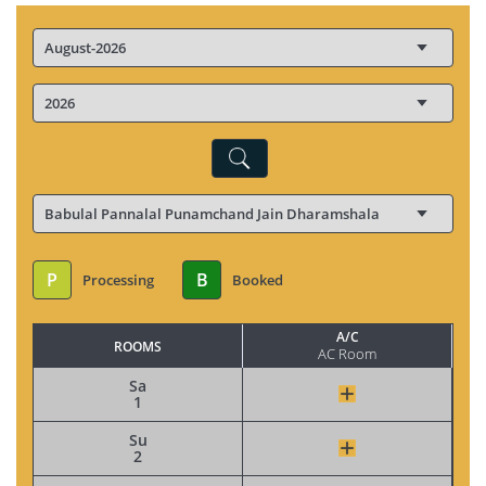
P
B
Processing
Booked
A/C
ROOMS
AC Room
Sa
1
Su
2