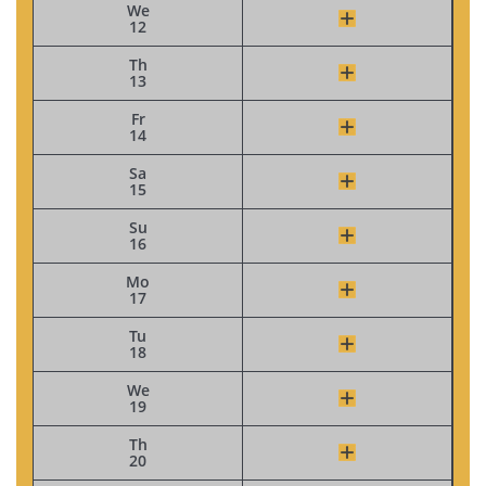
We
12
Th
13
Fr
14
Sa
15
Su
16
Mo
17
Tu
18
We
19
Th
20