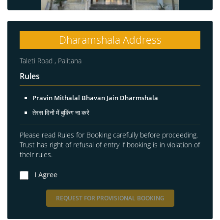
Dharamshala Address
Taleti Road , Palitana
Rules
Pravin Mithalal Bhavan Jain Dharmshala
तेरस दिनों में बुकिंग ना करे
Please read Rules for Booking carefully before proceeding.
Trust has right of refusal of entry if booking is in violation of
their rules.
I Agree
REQUEST FOR PROVISIONAL BOOKING