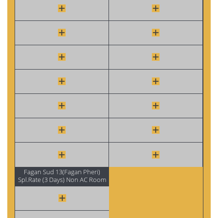
Fagan Sud 13(Fagan Pheri)
Spl.Rate (3 Days) Non AC Room