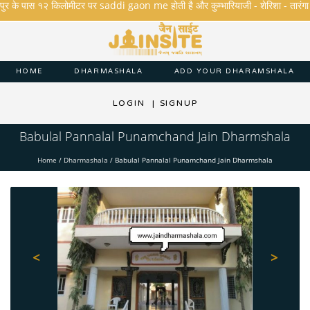
 के पास १२ किलोमीटर पर saddi gaon me होती है और कुम्भारियाजी - शेरिशा - तारंगा और मक्षि
HOME
DHARMASHALA
ADD YOUR DHARAMSHALA
LOGIN
|
SIGNUP
Babulal Pannalal Punamchand Jain Dharmshala
Home
/
Dharmashala
/
Babulal Pannalal Punamchand Jain Dharmshala
<
>