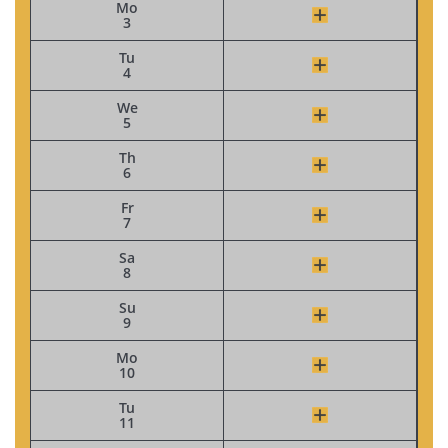
Mo
3
Tu
4
We
5
Th
6
Fr
7
Sa
8
Su
9
Mo
10
Tu
11