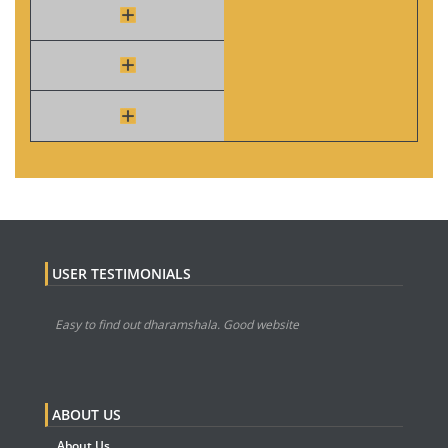
USER TESTIMONIALS
Easy to find out dharamshala. Good website
ABOUT US
About Us