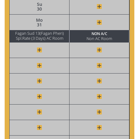
Su
30
Mo
31
Fagan Sud 13(Fagan Pheri)
NON A/C
Spl.Rate (3 Days) AC Room
Non AC Room