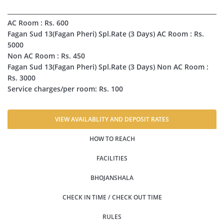
AC Room : Rs. 600
Fagan Sud 13(Fagan Pheri) Spl.Rate (3 Days) AC Room : Rs.
5000
Non AC Room : Rs. 450
Fagan Sud 13(Fagan Pheri) Spl.Rate (3 Days) Non AC Room :
Rs. 3000
Service charges/per room: Rs. 100
VIEW AVAILABLITY AND DEPOSIT RATES
HOW TO REACH
FACILITIES
BHOJANSHALA
CHECK IN TIME / CHECK OUT TIME
RULES