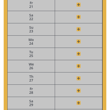
Fr
21
Sa
22
Su
23
Mo
24
Tu
25
We
26
Th
27
Fr
28
Sa
29