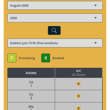
P
B
Processing
Booked
A/C
ROOMS
AC Room
Sa
1
Su
2
Mo