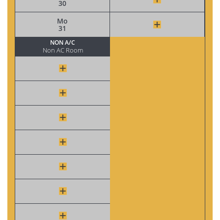
30
Mo
31
NON A/C
Non AC Room