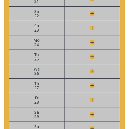
21
Sa
22
Su
23
Mo
24
Tu
25
We
26
Th
27
Fr
28
Sa
29
Su