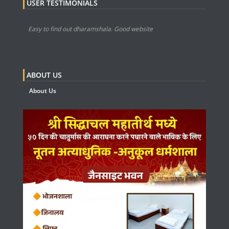
USER TESTIMONIALS
Easy to find out dharamshala. Good website
ABOUT US
About Us