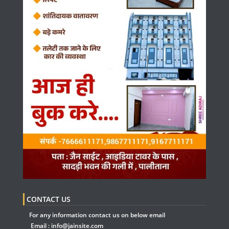
CONTACT US
For any information contact us on below email
Email :
info@jainsite.com