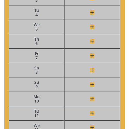
3
Tu
4
We
5
Th
6
Fr
7
Sa
8
Su
9
Mo
10
Tu
11
We