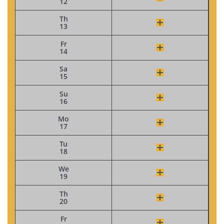
12
Th
13
Fr
14
Sa
15
Su
16
Mo
17
Tu
18
We
19
Th
20
Fr