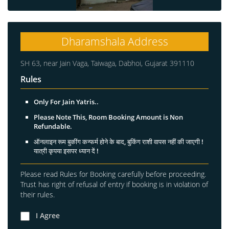
Dharamshala Address
SH 63, near Jain Vaga, Taiwaga, Dabhoi, Gujarat 391110
Rules
Only For Jain Yatris..
Please Note This, Room Booking Amount is Non
Refundable.
ऑनलाइन रूम बुकींग कन्फर्म होने के बाद, बुकिंग राशी वापस नहीं की जाएगी !
यात्री कृपया इसपर ध्यान दें !
Please read Rules for Booking carefully before proceeding.
Trust has right of refusal of entry if booking is in violation of
their rules.
I Agree