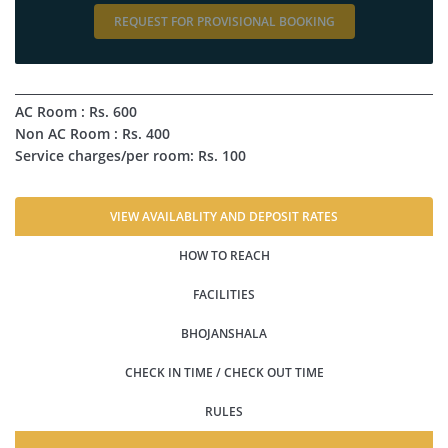
REQUEST FOR PROVISIONAL BOOKING
AC Room : Rs. 600
Non AC Room : Rs. 400
Service charges/per room: Rs. 100
VIEW AVAILABLITY AND DEPOSIT RATES
HOW TO REACH
FACILITIES
BHOJANSHALA
CHECK IN TIME / CHECK OUT TIME
RULES