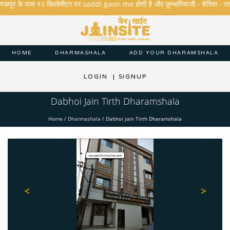
कपुर के पास १२ किलोमीटर पर saddi gaon me होती है और कुम्भारियाजी - शेरिशा - तारंगा और 
HOME
DHARMASHALA
ADD YOUR DHARAMSHALA
LOGIN
|
SIGNUP
Dabhoi Jain Tirth Dharamshala
Home
/
Dharmashala
/
Dabhoi jain Tirth Dharamshala
<
>