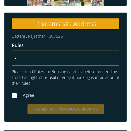
Dharamshala Address
Dattani , Rajasthan , 307026
Rules
Please read Rules for Booking carefully before proceeding.
Trust has right of refusal of entry if booking is in violation of
their rules.
I Agree
REQUEST FOR PROVISIONAL BOOKING