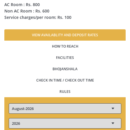
AC Room : Rs. 800
Non AC Room : Rs. 600
Service charges/per room: Rs. 100
VIEW AVAILABLITY AND DEPOSIT RATES
HOW TO REACH
FACILITIES
BHOJANSHALA
CHECK IN TIME / CHECK OUT TIME
RULES