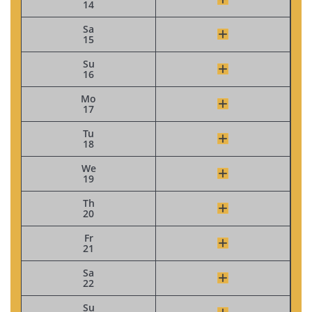
14
Sa
15
Su
16
Mo
17
Tu
18
We
19
Th
20
Fr
21
Sa
22
Su