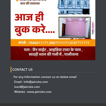
CONTACT US
For any information contact us on below email
Email :
info@jainsite.com
icard@jainsite.com
Website :
www.jainsite.com