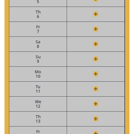
5
Th
6
Fr
7
Sa
8
Su
9
Mo
10
Tu
11
We
12
Th
13
Fr