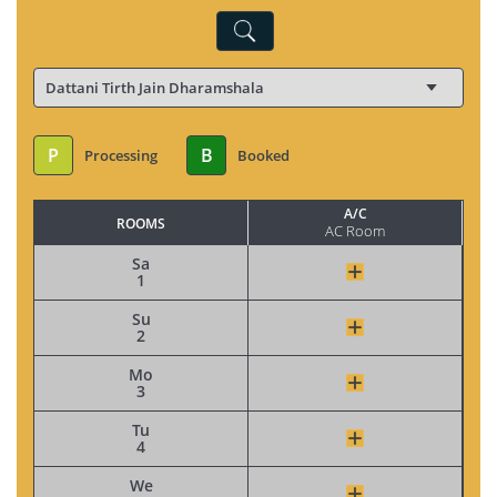
P
B
Processing
Booked
A/C
ROOMS
AC Room
Sa
1
Su
2
Mo
3
Tu
4
We