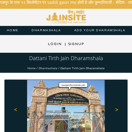
कपुर के पास १२ किलोमीटर पर saddi gaon me होती है और कुम्भारियाजी - शेरिशा - तारंगा और 
HOME
DHARMASHALA
ADD YOUR DHARAMSHALA
LOGIN
|
SIGNUP
Dattani Tirth Jain Dharamshala
Home
/
Dharmashala
/
Dattani Tirth Jain Dharamshala
<
>