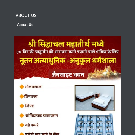
ABOUT US
About Us