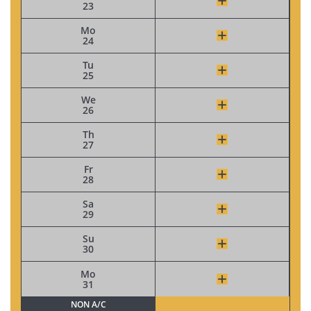
23
Mo
24
Tu
25
We
26
Th
27
Fr
28
Sa
29
Su
30
Mo
31
NON A/C