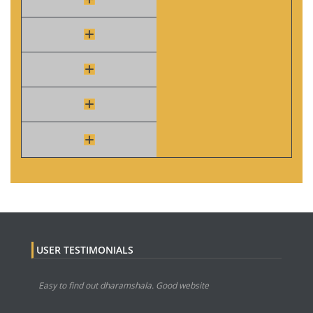
USER TESTIMONIALS
Easy to find out dharamshala. Good website