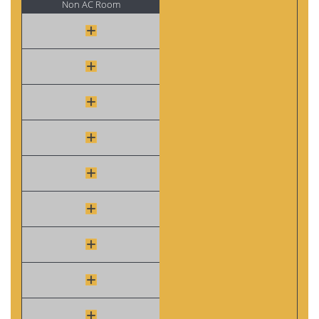
Non AC Room