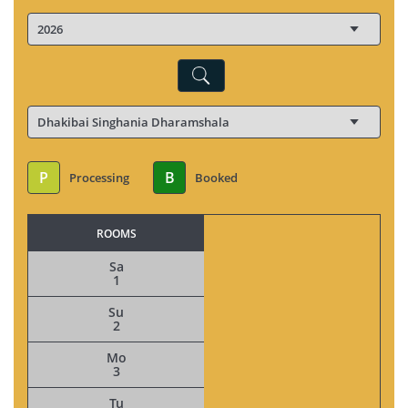
P
B
Processing
Booked
ROOMS
Sa
1
Su
2
Mo
3
Tu