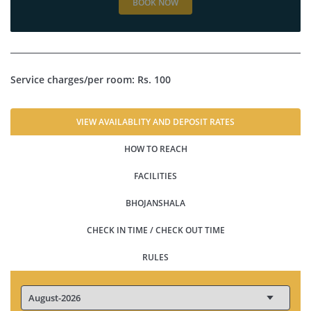
BOOK NOW
Service charges/per room: Rs. 100
VIEW AVAILABLITY AND DEPOSIT RATES
HOW TO REACH
FACILITIES
BHOJANSHALA
CHECK IN TIME / CHECK OUT TIME
RULES