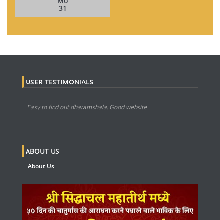
Mo
31
USER TESTIMONIALS
Easy to find out dharamshala. Good website
ABOUT US
About Us