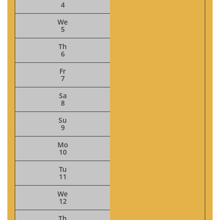
4
We
5
Th
6
Fr
7
Sa
8
Su
9
Mo
10
Tu
11
We
12
Th