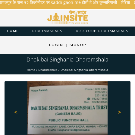
राणकपुर के पास १२ किलोमीटर पर saddi gaon me होती है और कुम्भारियाजी - शेरिशा - तारंगा औ
HOME
DHARMASHALA
ADD YOUR DHARAMSHALA
LOGIN
|
SIGNUP
Dhakibai Singhania Dharamshala
Home
/
Dharmashala
/
Dhakibai Singhania Dharamshala
<
>