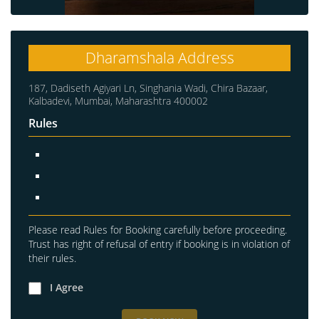
Dharamshala Address
187, Dadiseth Agiyari Ln, Singhania Wadi, Chira Bazaar,
Kalbadevi, Mumbai, Maharashtra 400002
Rules
Please read Rules for Booking carefully before proceeding.
Trust has right of refusal of entry if booking is in violation of
their rules.
I Agree