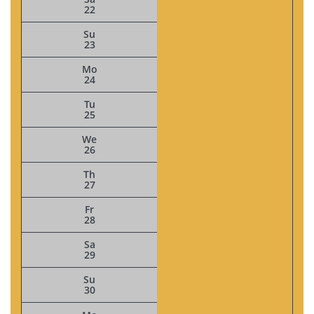
22
Su
23
Mo
24
Tu
25
We
26
Th
27
Fr
28
Sa
29
Su
30