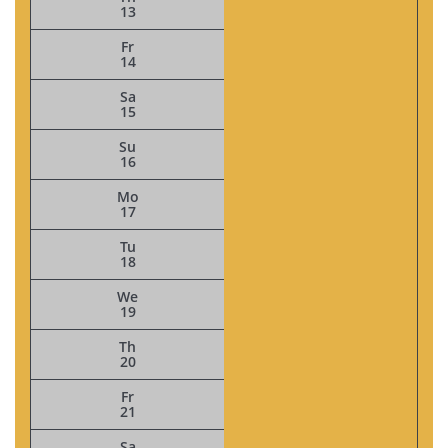
13
Fr
14
Sa
15
Su
16
Mo
17
Tu
18
We
19
Th
20
Fr
21
Sa