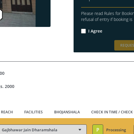
Please read Rules for Bookin
refusal of entry if booking is 
I Agree
REQUES
500
s. 2000
 REACH
FACILITIES
BHOJANSHALA
CHECK IN TIME / CHECK
P
Processing