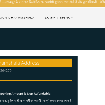
 ...राणकपुर के पास १२ किलोमीटर पर saddi gaon me होती है और कुम्भारियाजी - शेरिशा - तारं
YOUR DHARAMSHALA
LOGIN
|
SIGNUP
ramshala Address
at 364270
 Booking Amount is Non Refundable.
े बाद, बुकिंग राशी वापस नहीं की जाएगी ! यात्री कृपया इसपर ध्यान दें