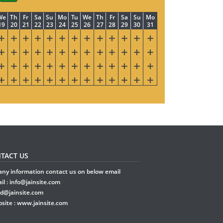
We
Th
Fr
Sa
Su
Mo
Tu
We
Th
Fr
Sa
Su
Mo
19
20
21
22
23
24
25
26
27
28
29
30
31
TACT US
any information contact us on below email
il :
info@jainsite.com
rd@jainsite.com
site :
www.jainsite.com