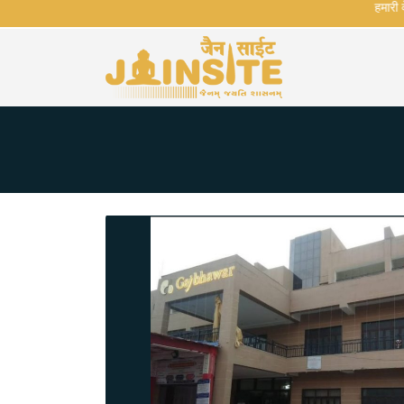
हमारी वेबस