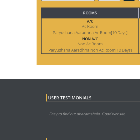
ROOMS
A/C
Ac Room
Paryushana Aaradhna Ac Room[10 Days]
NON A/C
Non Ac Room
Paryushana Aaradhna Non Ac Room[10 Days]
USER TESTIMONIALS
Easy to find out dharamshala. Good website