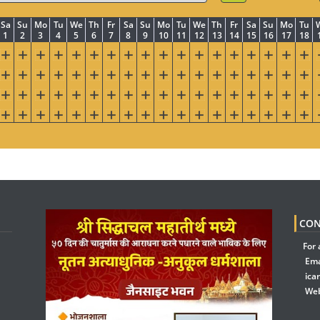
Sa
Su
Mo
Tu
We
Th
Fr
Sa
Su
Mo
Tu
We
Th
Fr
Sa
Su
Mo
Tu
1
2
3
4
5
6
7
8
9
10
11
12
13
14
15
16
17
18
CON
For 
Ema
ica
Web