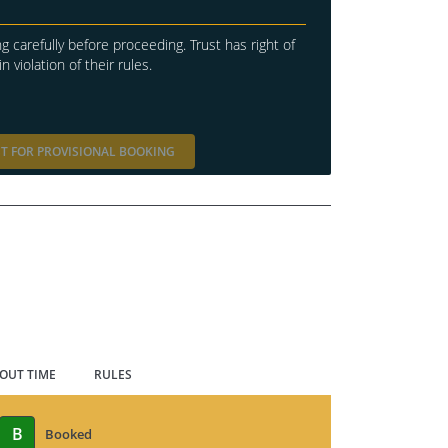
g carefully before proceeding. Trust has right of
in violation of their rules.
T FOR PROVISIONAL BOOKING
 OUT TIME
RULES
B
Booked