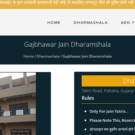
ाईट के द्वारा आनंदजी कल्याणजी पेढ़ी कोई भी संचालित राणकपुर तीर्थ की बुकिंग होती नही है
HOME
DHARMASHALA
ADD 
Gajbhawar Jain Dharamshala
Home
/
Dharmashala
/
Gajbhawar Jain Dharamshala
Dha
Taleti Road, Palitana, Gujar
Rules
Only For Jain Yatris..
Please Note This, Room
ऑनलाइन रूम बुकींग कन्फर्म होने क
!