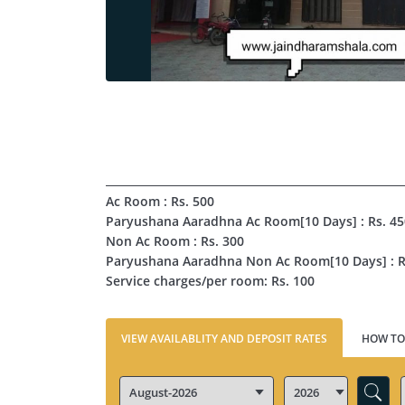
Ac Room : Rs. 500
Paryushana Aaradhna Ac Room[10 Days] : Rs. 4
Non Ac Room : Rs. 300
Paryushana Aaradhna Non Ac Room[10 Days] : R
Service charges/per room: Rs. 100
VIEW AVAILABLITY AND DEPOSIT RATES
HOW TO