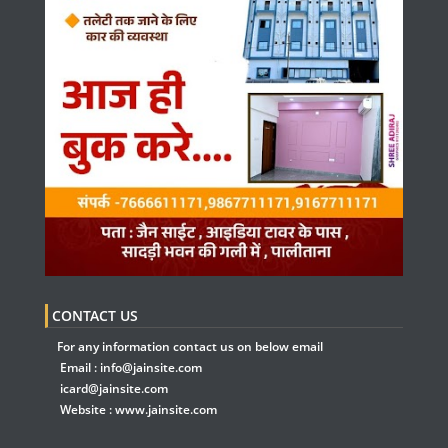
CONTACT US
For any information contact us on below email
Email :
info@jainsite.com
icard@jainsite.com
Website :
www.jainsite.com