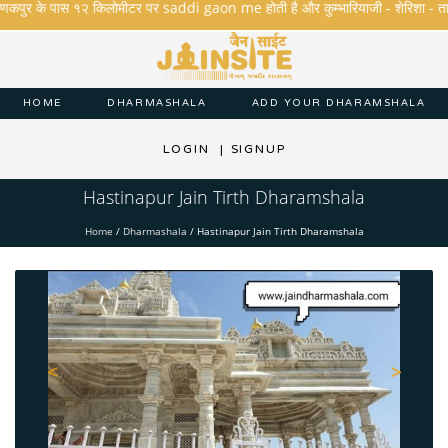
कपुर के पास १२ किलोमीटर पर saddi gaon me होती है और कुम्भारियाजी - शेरिशा - तारंगा और 
HOME
DHARMASHALA
ADD YOUR DHARAMSHALA
LOGIN
|
SIGNUP
Hastinapur Jain Tirth Dharamshala
Home
/
Dharmashala
/
Hastinapur Jain Tirth Dharamshala
<
>