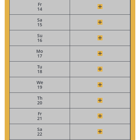
Fr
14
Sa
15
Su
16
Mo
17
Tu
18
We
19
Th
20
Fr
21
Sa
22