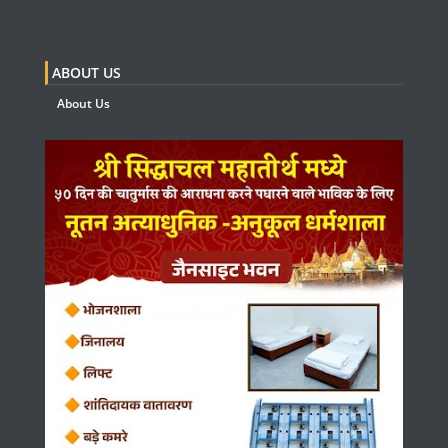
ABOUT US
About Us