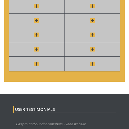
USER TESTIMONIALS
Easy to find out dharamshala. Good website