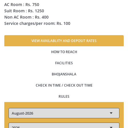
AC Room : Rs. 750
Suit Room : Rs. 1250
Non AC Room : Rs. 400
Service charges/per room: Rs. 100
VIEW AVAILABLITY AND DEPOSIT RATES
HOW TO REACH
FACILITIES
BHOJANSHALA
CHECK IN TIME / CHECK OUT TIME
RULES