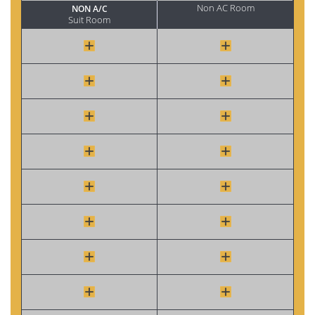
Non AC Room
NON A/C
Suit Room