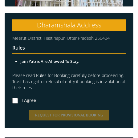
Dharamshala Address
Meerut District, Hastinapur, Uttar Pradesh 250404
Rules
Jain Yatris Are Allowed To Stay.
Please read Rules for Booking carefully before proceeding.
Trust has right of refusal of entry if booking is in violation of
their rules.
I Agree
REQUEST FOR PROVISIONAL BOOKING