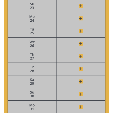
Su
23
Mo
24
Tu
25
We
26
Th
27
Fr
28
Sa
29
Su
30
Mo
31