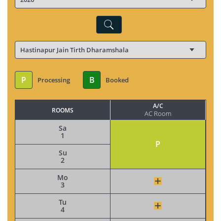
P
B
Processing
Booked
A/C
ROOMS
AC Room
Sa
1
P
Su
2
Mo
3
Tu
4