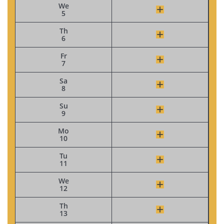
We
5
Th
6
Fr
7
Sa
8
Su
9
Mo
10
Tu
11
We
12
Th
13