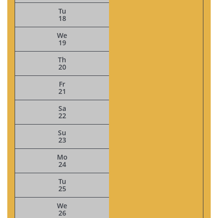
Tu
18
We
19
Th
20
Fr
21
Sa
22
Su
23
Mo
24
Tu
25
We
26