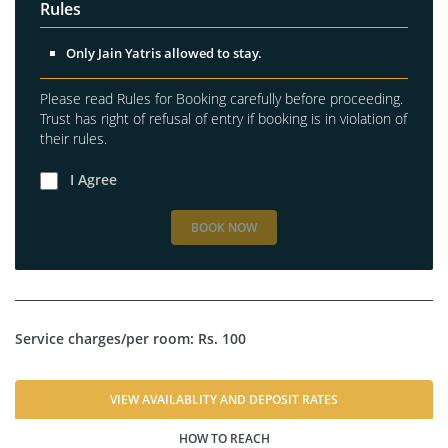
Rules
Only Jain Yatris allowed to stay.
Please read Rules for Booking carefully before proceeding.
Trust has right of refusal of entry if booking is in violation of
their rules.
I Agree
BOOK NOW
Service charges/per room: Rs. 100
VIEW AVAILABLITY AND DEPOSIT RATES
HOW TO REACH