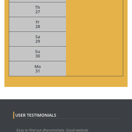
Th
27
Fr
28
Sa
29
Su
30
Mo
31
USER TESTIMONIALS
Easy to find out dharamshala. Good website