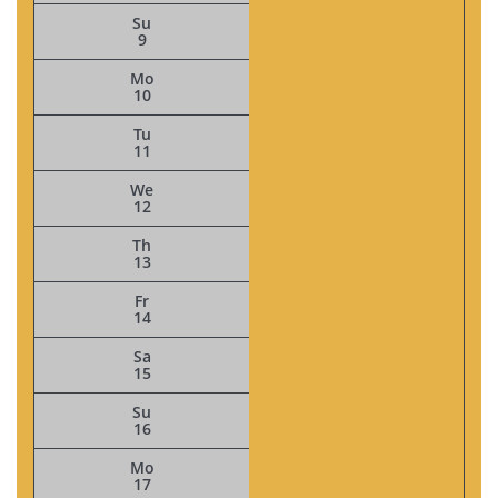
Su
9
Mo
10
Tu
11
We
12
Th
13
Fr
14
Sa
15
Su
16
Mo
17