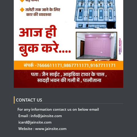
CONTACT US
For any information contact us on below email
Email :
info@jainsite.com
icard@jainsite.com
Website :
www.jainsite.com