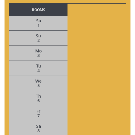
ROOMS
Sa
1
Su
2
Mo
3
Tu
4
We
5
Th
6
Fr
7
Sa
8