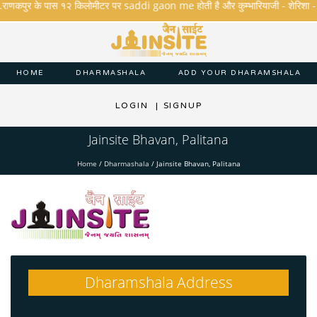
.राणकपुर के पास १२ किलोमीटर पर saddi gaon me होती है और कुम्भारियाजी - शेरिशा - तारंगा
HOME
DHARMASHALA
ADD YOUR DHARAMSHALA
LOGIN
|
SIGNUP
Jainsite Bhavan, Palitana
Home
/
Dharmashala
/
Jainsite Bhavan, Palitana
Dharamshala Address