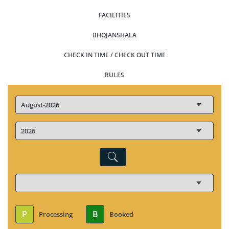
FACILITIES
BHOJANSHALA
CHECK IN TIME / CHECK OUT TIME
RULES
P
B
Processing
Booked