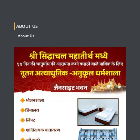
ABOUT US
About Us