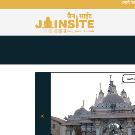
हमारी वेबसाई
<