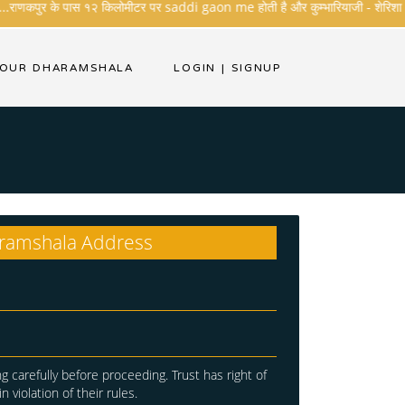
..राणकपुर के पास १२ किलोमीटर पर saddi gaon me होती है और कुम्भारियाजी - शेरिशा - तारंगा
YOUR DHARAMSHALA
LOGIN
|
SIGNUP
ramshala Address
g carefully before proceeding. Trust has right of
in violation of their rules.