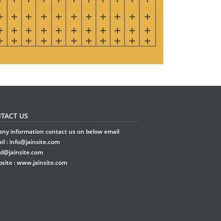
TACT US
any information contact us on below email
il :
info@jainsite.com
rd@jainsite.com
site :
www.jainsite.com