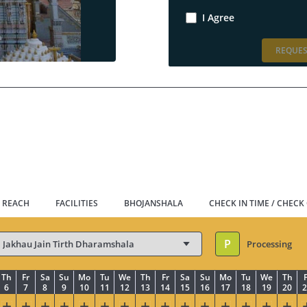
I Agree
REQUES
 REACH
FACILITIES
BHOJANSHALA
CHECK IN TIME / CHECK
P
Processing
Th
Fr
Sa
Su
Mo
Tu
We
Th
Fr
Sa
Su
Mo
Tu
We
Th
F
6
7
8
9
10
11
12
13
14
15
16
17
18
19
20
2