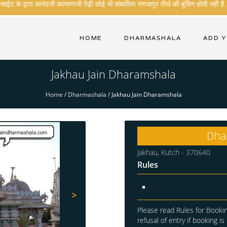
ट के द्वारा आनंदजी कल्याणजी पेढ़ी कोई भी संचालित राणकपुर तीर्थ की बुकिंग होती नही है .
HOME
DHARMASHALA
ADD 
Jakhau Jain Dharamshala
Home
/
Dharmashala
/
Jakhau Jain Dharamshala
Dha
Jakhau, Kutch - 370640
Rules
>
Please read Rules for Bookin
refusal of entry if booking is 