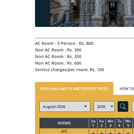
AC Room - 5 Person : Rs. 800
Non AC Room : Rs. 300
Non AC Room : Rs. 350
Non AC Room : Rs. 600
Service charges/per room: Rs. 100
VIEW AVAILABLITY AND DEPOSIT RATES
HOW TO
Sa
Su
Mo
Tu
We
ROOMS
1
2
3
4
5
A/C