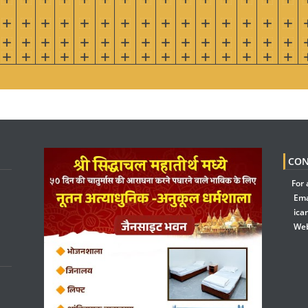
CON
For 
Ema
ica
Web