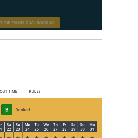
T FOR PROVISIONAL BOOKING
 OUT TIME
RULES
B
Booked
r
Sa
Su
Mo
Tu
We
Th
Fr
Sa
Su
Mo
1
22
23
24
25
26
27
28
29
30
31