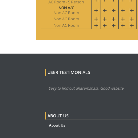
AC Room - 5 Person
NON A/C
Non AC Room
Non AC Room
Non AC Room
USER TESTIMONIALS
Easy to find out dharamshala. Good website
ABOUT US
About Us