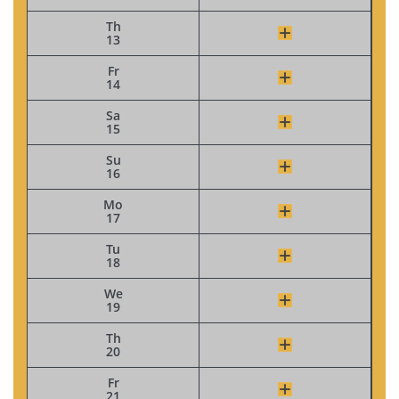
Th
13
Fr
14
Sa
15
Su
16
Mo
17
Tu
18
We
19
Th
20
Fr
21