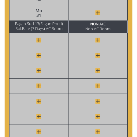
Mo
31
Fagan Sud 13(Fagan Pheri)
NON A/C
Spl.Rate (3 Days) AC Room
Non AC Room