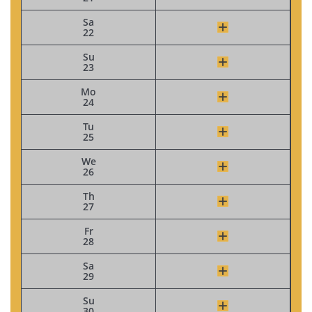
Sa
22
Su
23
Mo
24
Tu
25
We
26
Th
27
Fr
28
Sa
29
Su
30