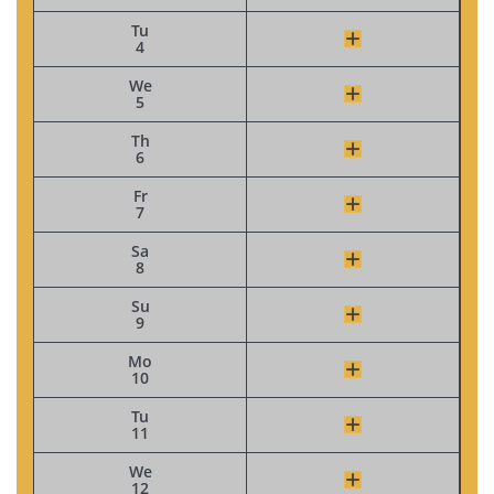
Tu
4
We
5
Th
6
Fr
7
Sa
8
Su
9
Mo
10
Tu
11
We
12