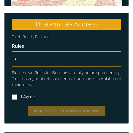
Dharamshala Address
Taleti Road , Palitana
Rules
Please read Rules for Booking carefully before proceeding.
Trust has right of refusal of entry if booking is in violation of
their rules.
I Agree
REQUEST FOR PROVISIONAL BOOKING