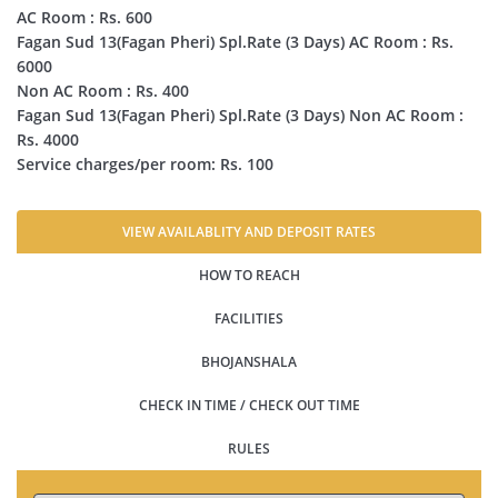
AC Room : Rs. 600
Fagan Sud 13(Fagan Pheri) Spl.Rate (3 Days) AC Room : Rs.
6000
Non AC Room : Rs. 400
Fagan Sud 13(Fagan Pheri) Spl.Rate (3 Days) Non AC Room :
Rs. 4000
Service charges/per room: Rs. 100
VIEW AVAILABLITY AND DEPOSIT RATES
HOW TO REACH
FACILITIES
BHOJANSHALA
CHECK IN TIME / CHECK OUT TIME
RULES