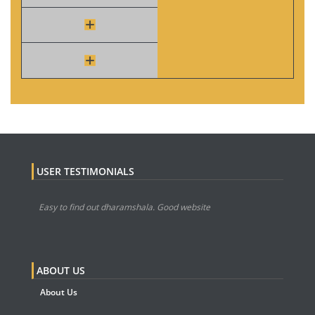
USER TESTIMONIALS
Easy to find out dharamshala. Good website
ABOUT US
About Us