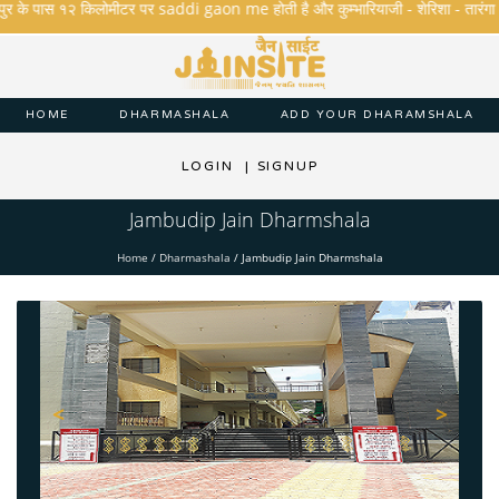
के पास १२ किलोमीटर पर saddi gaon me होती है और कुम्भारियाजी - शेरिशा - तारंगा और मक्षि
HOME
DHARMASHALA
ADD YOUR DHARAMSHALA
LOGIN
|
SIGNUP
Jambudip Jain Dharmshala
Home
/
Dharmashala
/
Jambudip Jain Dharmshala
<
>