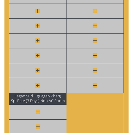
Fagan Sud 13(Fagan Pheri)
Spl.Rate (3 Days) Non AC Room