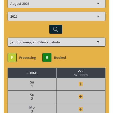
P
B
Processing
Booked
A/C
ROOMS
AC Room
Sa
1
Su
2
Mo
3