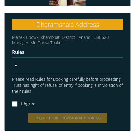
Dharamshala Address
Manek Chowk, Khambhat, District : Anand - 388620
Manager: Mr. Dahya Thakur
Rules
Please read Rules for Booking carefully before proceeding.
Trust has right of refusal of entry if booking is in violation of
their rules.
I Agree
REQUEST FOR PROVISIONAL BOOKING