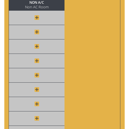
NON A/C
Non AC Room