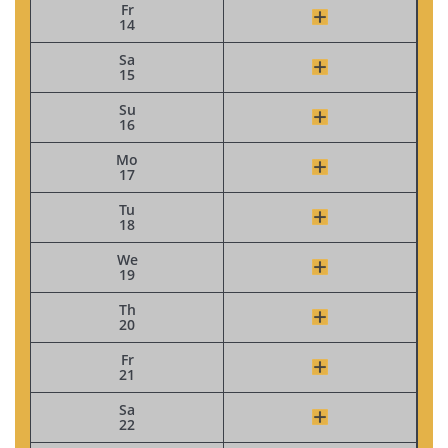
Fr
14
Sa
15
Su
16
Mo
17
Tu
18
We
19
Th
20
Fr
21
Sa
22