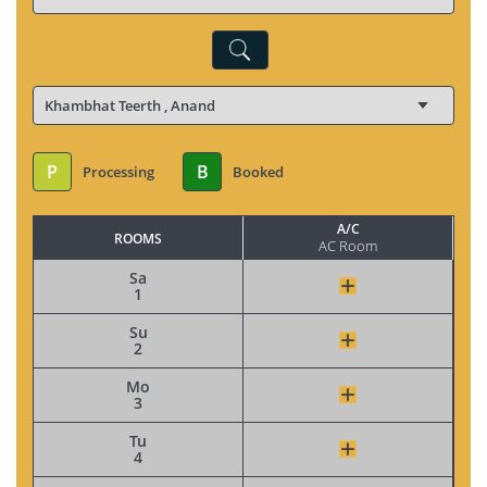
P
B
Processing
Booked
A/C
ROOMS
AC Room
Sa
1
Su
2
Mo
3
Tu
4