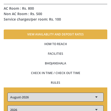
AC Room : Rs. 800
Non AC Room : Rs. 500
Service charges/per room: Rs. 100
VIEW AVAILABLITY AND DEPOSIT RATES
HOW TO REACH
FACILITIES
BHOJANSHALA
CHECK IN TIME / CHECK OUT TIME
RULES