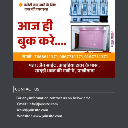
CONTACT US
For any information contact us on below email
Email :
info@jainsite.com
icard@jainsite.com
Website :
www.jainsite.com