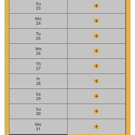
Su
23
Mo
24
Tu
25
We
26
Th
27
Fr
28
Sa
29
Su
30
Mo
31