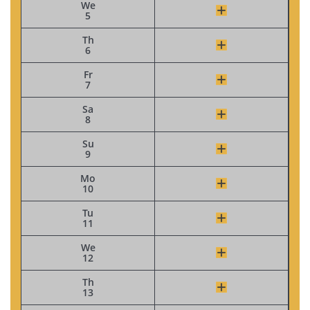
We
5
Th
6
Fr
7
Sa
8
Su
9
Mo
10
Tu
11
We
12
Th
13