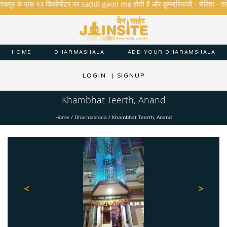
कपुर के पास १२ किलोमीटर पर saddi gaon me होती है और कुम्भारियाजी - शेरिशा - तारंगा और 
HOME
DHARMASHALA
ADD YOUR DHARAMSHALA
LOGIN
|
SIGNUP
Khambhat Teerth, Anand
Home
/
Dharmashala
/
Khambhat Teerth, Anand
<
>