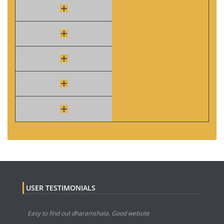
USER TESTIMONIALS
Easy to find out dharamshala. Good website