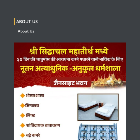
ABOUT US
About Us