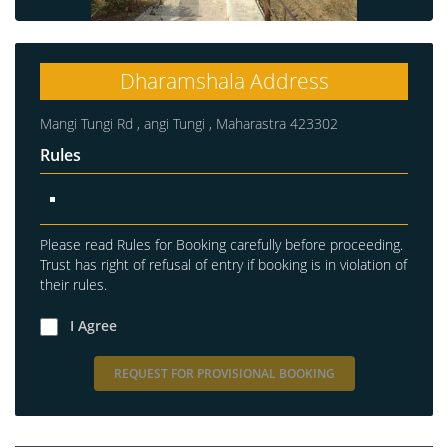
Dharamshala Address
Mangi Tungi Rd , angi Tungi , Maharastra 423302
Rules
Please read Rules for Booking carefully before proceeding.
Trust has right of refusal of entry if booking is in violation of
their rules.
I Agree
REQUEST FOR PROVISIONAL BOOKING