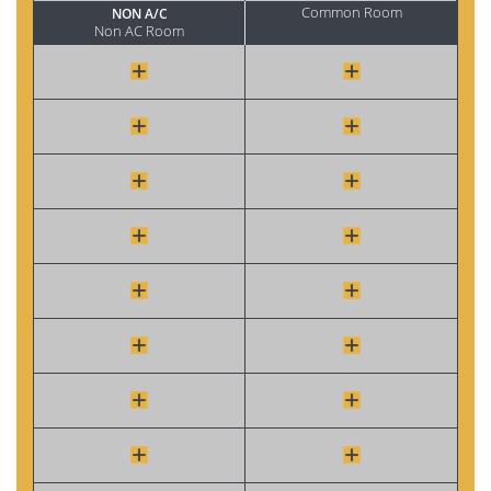
Common Room
NON A/C
Non AC Room