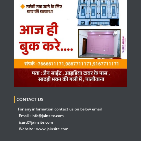
CONTACT US
For any information contact us on below email
Email :
info@jainsite.com
icard@jainsite.com
Website :
www.jainsite.com