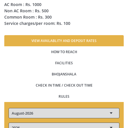
AC Room : Rs. 1000
Non AC Room : Rs. 500
Common Room : Rs. 300
Service charges/per room: Rs. 100
VIEW AVAILABLITY AND DEPOSIT RATES
HOW TO REACH
FACILITIES
BHOJANSHALA
CHECK IN TIME / CHECK OUT TIME
RULES