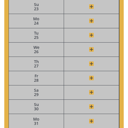
Su
23
Mo
24
Tu
25
We
26
Th
27
Fr
28
Sa
29
Su
30
Mo
31