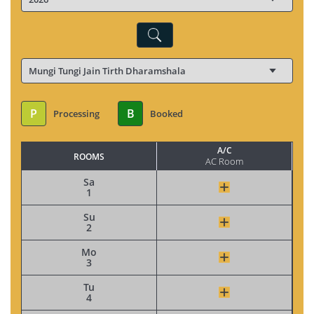
P
B
Processing
Booked
A/C
ROOMS
AC Room
Sa
1
Su
2
Mo
3
Tu
4