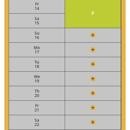
Fr
14
P
Sa
15
Su
16
Mo
17
Tu
18
We
19
Th
20
Fr
21
Sa
22