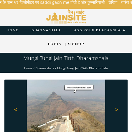
के पास १२ किलोमीटर पर saddi gaon me होती है और कुम्भारियाजी - शेरिशा - तारंगा और मक्षि
HOME
DHARMASHALA
ADD YOUR DHARAMSHALA
LOGIN
|
SIGNUP
Mungi Tungi Jain Tirth Dharamshala
Home
/
Dharmashala
/
Mungi Tungi Jain Tirth Dharamshala
<
>