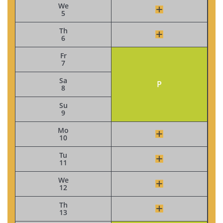
We
5
Th
6
Fr
7
Sa
P
8
Su
9
Mo
10
Tu
11
We
12
Th
13