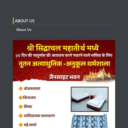
ABOUT US
About Us