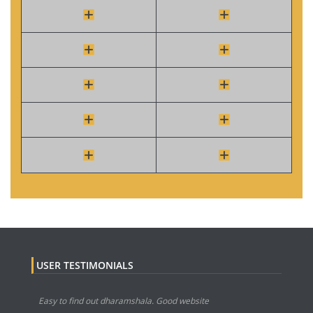
USER TESTIMONIALS
Easy to find out dharamshala. Good website