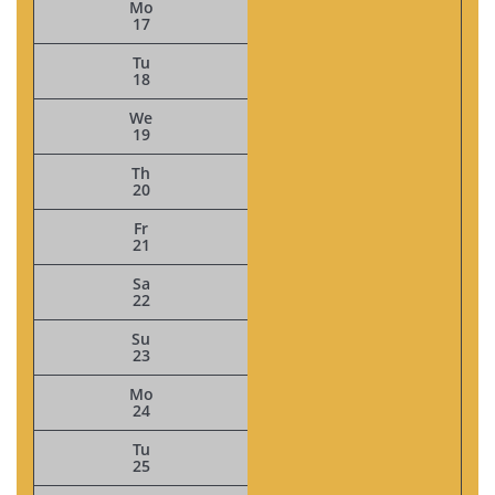
Mo
17
Tu
18
We
19
Th
20
Fr
21
Sa
22
Su
23
Mo
24
Tu
25