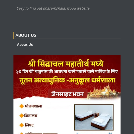
Easy to find out dharamshala. Good website
ABOUT US
About Us