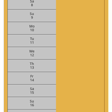
Sa
8
Su
9
Mo
10
Tu
11
We
12
Th
13
Fr
14
Sa
15
Su
16