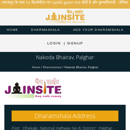
..राणकपुर के पास १२ किलोमीटर पर saddi gaon me होती है और कुम्भारियाजी - शेरिशा - तारंगा
HOME
DHARMASHALA
ADD YOUR DHARAMSHALA
LOGIN
|
SIGNUP
Nakoda Bhairav, Palghar
Home
/
Dharmashala
/
Nakoda Bhairav, Palghar
Dharamshala Address
Post : Dhekale, National Highway No-8, District : Palghar -