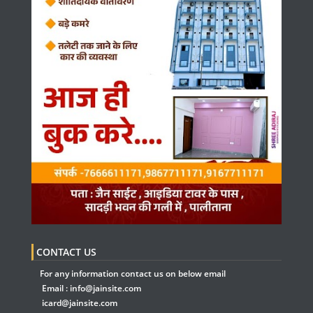
CONTACT US
For any information contact us on below email
Email :
info@jainsite.com
icard@jainsite.com