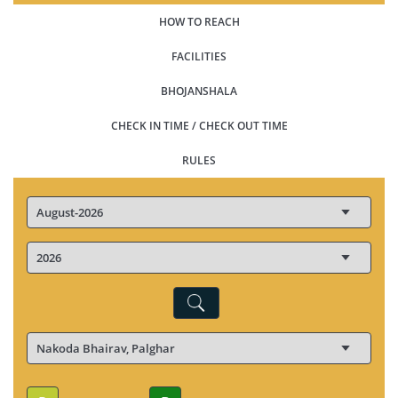
HOW TO REACH
FACILITIES
BHOJANSHALA
CHECK IN TIME / CHECK OUT TIME
RULES