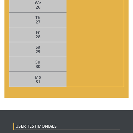
We
26
Th
27
Fr
28
Sa
29
Su
30
Mo
31
USER TESTIMONIALS