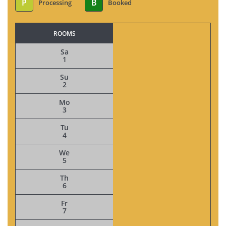
P
B
Processing
Booked
ROOMS
Sa
1
Su
2
Mo
3
Tu
4
We
5
Th
6
Fr
7