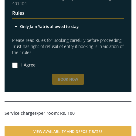
401404
Rules
Only Jain Yatris allowed to stay.
Please read Rules for Booking carefully before proceeding.
Trust has right of refusal of entry if booking is in violation of
their rules.
I Agree
BOOK NOW
Service charges/per room: Rs. 100
VIEW AVAILABLITY AND DEPOSIT RATES