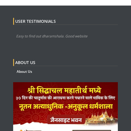
USER TESTIMONIALS
Easy to find out dharamshala. Good website
ABOUT US
About Us