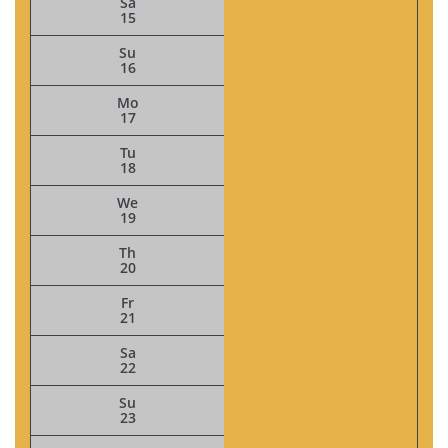
Sa
15
Su
16
Mo
17
Tu
18
We
19
Th
20
Fr
21
Sa
22
Su
23