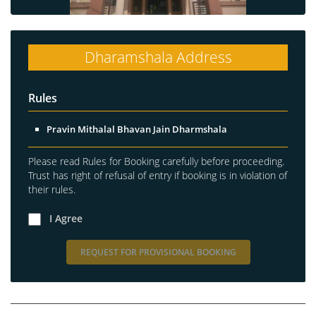
Dharamshala Address
Rules
Pravin Mithalal Bhavan Jain Dharmshala
Please read Rules for Booking carefully before proceeding.
Trust has right of refusal of entry if booking is in violation of
their rules.
I Agree
REQUEST FOR PROVISIONAL BOOKING