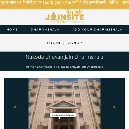
ुर के पास १२ किलोमीटर पर saddi gaon me होती है और कुम्भारियाजी - शेरिशा - तारंगा और मक
HOME
DHARMASHALA
ADD YOUR DHARAMSHALA
LOGIN
|
SIGNUP
Nakoda Bhuvan Jain Dharmshala
Home
/
Dharmashala
/
Nakoda Bhuvan Jain Dharmshala
<
>