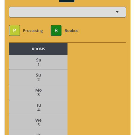
P
B
Processing
Booked
ROOMS
Sa
1
Su
2
Mo
3
Tu
4
We
5