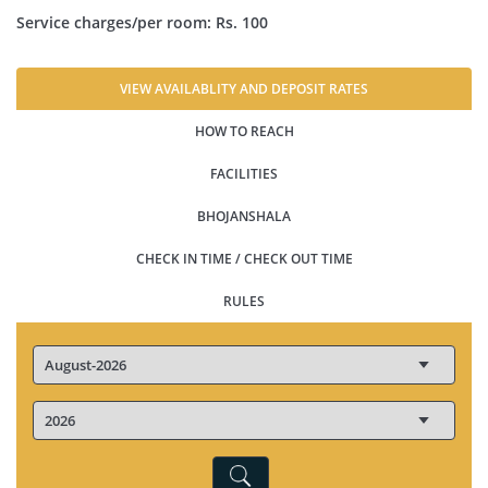
Service charges/per room: Rs. 100
VIEW AVAILABLITY AND DEPOSIT RATES
HOW TO REACH
FACILITIES
BHOJANSHALA
CHECK IN TIME / CHECK OUT TIME
RULES