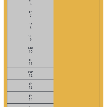
Th
6
Fr
7
Sa
8
Su
9
Mo
10
Tu
11
We
12
Th
13
Fr
14