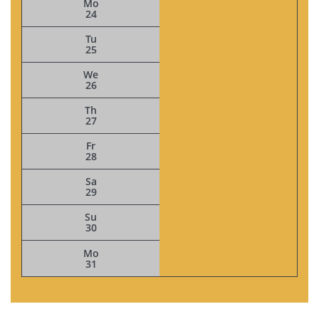
Mo
24
Tu
25
We
26
Th
27
Fr
28
Sa
29
Su
30
Mo
31