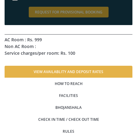
REQUEST FOR PROVISIONAL BOOKING
AC Room : Rs. 999
Non AC Room :
Service charges/per room: Rs. 100
VIEW AVAILABLITY AND DEPOSIT RATES
HOW TO REACH
FACILITIES
BHOJANSHALA
CHECK IN TIME / CHECK OUT TIME
RULES