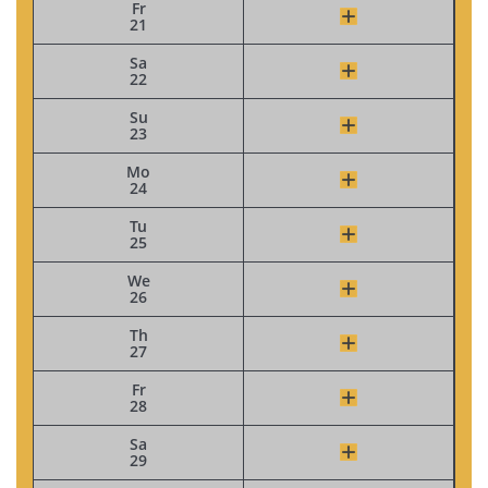
Fr
21
Sa
22
Su
23
Mo
24
Tu
25
We
26
Th
27
Fr
28
Sa
29