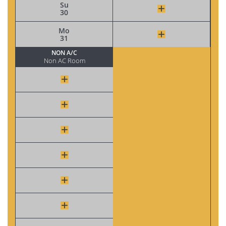
Su
30
Mo
31
NON A/C
Non AC Room