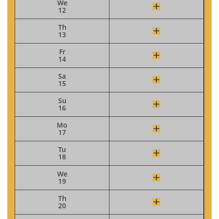
We
12
Th
13
Fr
14
Sa
15
Su
16
Mo
17
Tu
18
We
19
Th
20