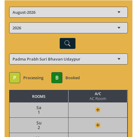
P
B
Processing
Booked
A/C
ROOMS
AC Room
Sa
1
Su
2