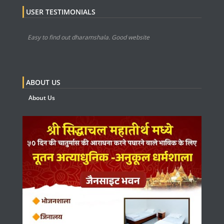
USER TESTIMONIALS
Easy to find out dharamshala. Good website
ABOUT US
About Us