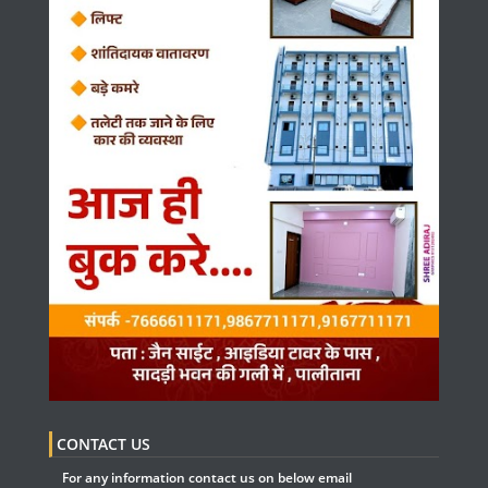
CONTACT US
For any information contact us on below email