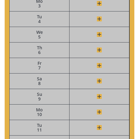
Mo
3
Tu
4
We
5
Th
6
Fr
7
Sa
8
Su
9
Mo
10
Tu
11