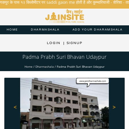
कपुर के पास १२ किलोमीटर पर saddi gaon me होती है और कुम्भारियाजी - शेरिशा - तारंगा और म
HOME
DHARMASHALA
ADD YOUR DHARAMSHALA
LOGIN
|
SIGNUP
Padma Prabh Suri Bhavan Udaypur
Home
/
Dharmashala
/
Padma Prabh Suri Bhavan Udaypur
<
>