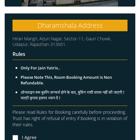
Dharamshala Address
Hiran Mangri, Arjun Nagar, Sector-11, Gauri Chowk,
Udaipur, Rajasthan-313001.
Rules
Only For Jain Yatris..
Please Note This, Room Booking Amount is Non
Refundable.
ऑनलाइन रूम बुकींग कन्फर्म होने के बाद, बुकिंग राशी वापस नहीं की जाएगी !
यात्री कृपया इसपर ध्यान दें !
Please read Rules for Booking carefully before proceeding.
Trust has right of refusal of entry if booking is in violation of
their rules.
I Agree