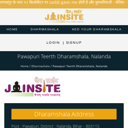
राणकपुर के पास १२ किलोमीटर पर saddi gaon me होती है और कुम्भारियाजी - शेरिशा - तारंगा 
HOME
DHARMASHALA
ADD YOUR DHARAMSHALA
LOGIN
|
SIGNUP
Pawapuri Teerth Dharamshala, Nalanda
Home
/
Dharmashala
/
Pawapuri Teerth Dharamshala, Nalanda
Dharamshala Address
Post : Pawapuri, District : Nalanda, Bihar - 803115