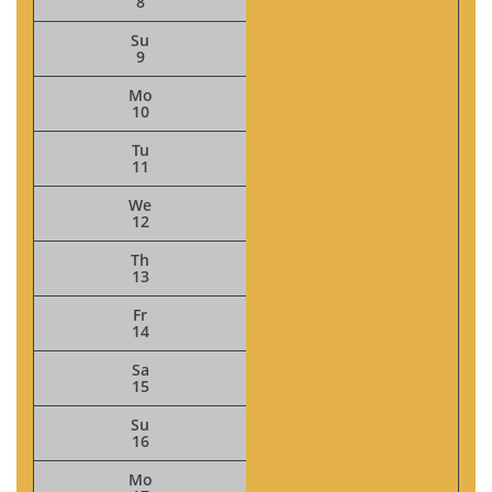
8
Su
9
Mo
10
Tu
11
We
12
Th
13
Fr
14
Sa
15
Su
16
Mo