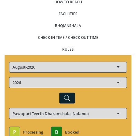
HOW TO REACH
FACILITIES
BHOJANSHALA
CHECK IN TIME / CHECK OUT TIME
RULES
P
B
Processing
Booked