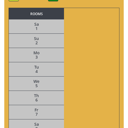
ROOMS
Sa
1
Su
2
Mo
3
Tu
4
We
5
Th
6
Fr
7
Sa