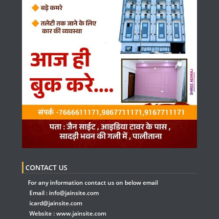
CONTACT US
For any information contact us on below email
Email :
info@jainsite.com
icard@jainsite.com
Website :
www.jainsite.com