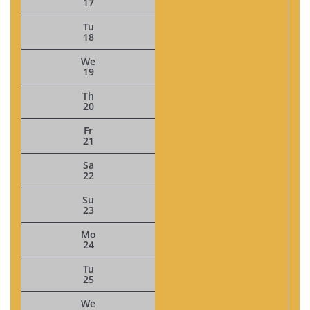
17
Tu
18
We
19
Th
20
Fr
21
Sa
22
Su
23
Mo
24
Tu
25
We