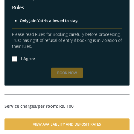
Rules
Only Jain Yatris allowed to stay.
Please read Rules for Booking carefully before proceeding.
Trust has right of refusal of entry if booking is in violation of
their rules.
I Agree
BOOK NOW
Service charges/per room: Rs. 100
VIEW AVAILABLITY AND DEPOSIT RATES