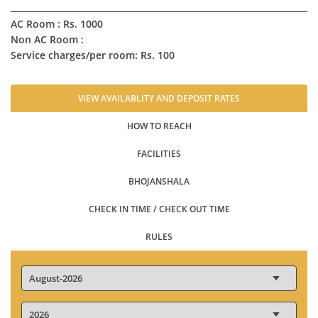
AC Room : Rs. 1000
Non AC Room :
Service charges/per room: Rs. 100
VIEW AVAILABLITY AND DEPOSIT RATES
HOW TO REACH
FACILITIES
BHOJANSHALA
CHECK IN TIME / CHECK OUT TIME
RULES