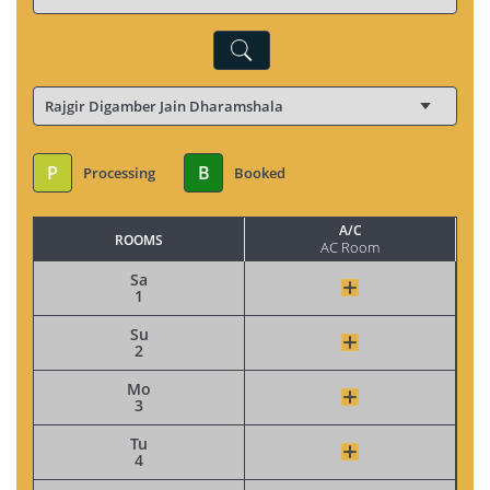
P
B
Processing
Booked
A/C
ROOMS
AC Room
Sa
1
Su
2
Mo
3
Tu
4