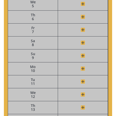
We
5
Th
6
Fr
7
Sa
8
Su
9
Mo
10
Tu
11
We
12
Th
13