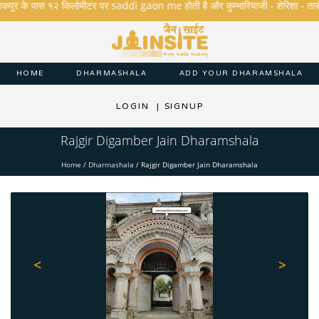
कपुर के पास १२ किलोमीटर पर saddi gaon me होती है और कुम्भारियाजी - शेरिशा - तारंगा और 
HOME
DHARMASHALA
ADD YOUR DHARAMSHALA
LOGIN
|
SIGNUP
Rajgir Digamber Jain Dharamshala
Home
/
Dharmashala
/
Rajgir Digamber Jain Dharamshala
<
>