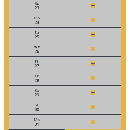
Su
23
Mo
24
Tu
25
We
26
Th
27
Fr
28
Sa
29
Su
30
Mo
31