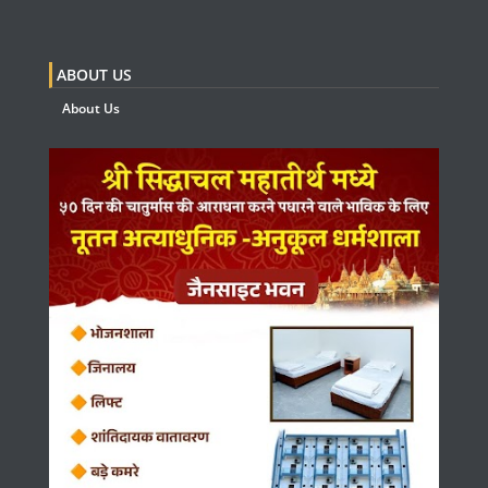
ABOUT US
About Us