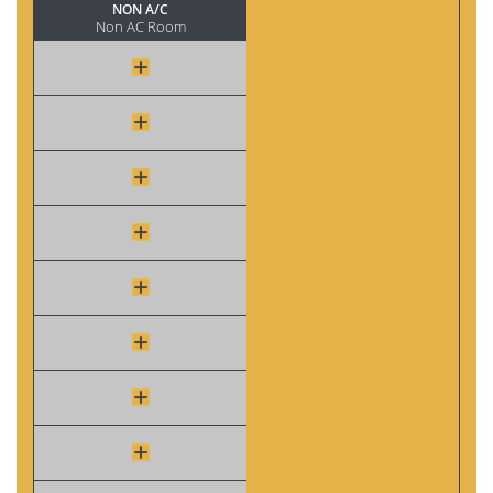
NON A/C
Non AC Room