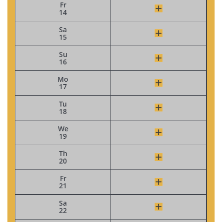
Fr
14
Sa
15
Su
16
Mo
17
Tu
18
We
19
Th
20
Fr
21
Sa
22