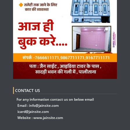
CONTACT US
For any information contact us on below email
Email :
info@jainsite.com
icard@jainsite.com
Website :
www.jainsite.com