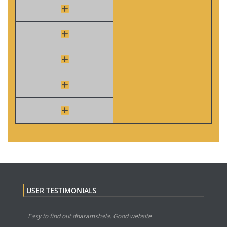
USER TESTIMONIALS
Easy to find out dharamshala. Good website