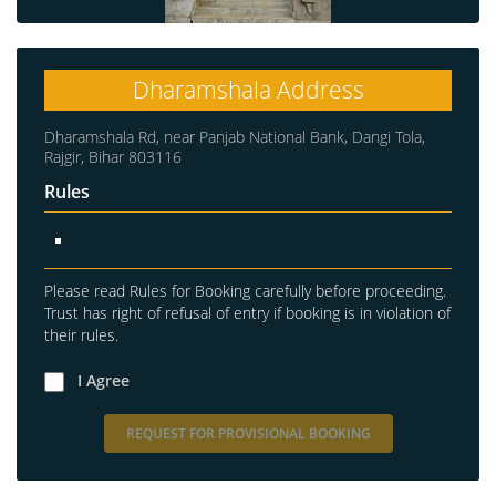
Dharamshala Address
Dharamshala Rd, near Panjab National Bank, Dangi Tola,
Rajgir, Bihar 803116
Rules
Please read Rules for Booking carefully before proceeding.
Trust has right of refusal of entry if booking is in violation of
their rules.
I Agree
REQUEST FOR PROVISIONAL BOOKING