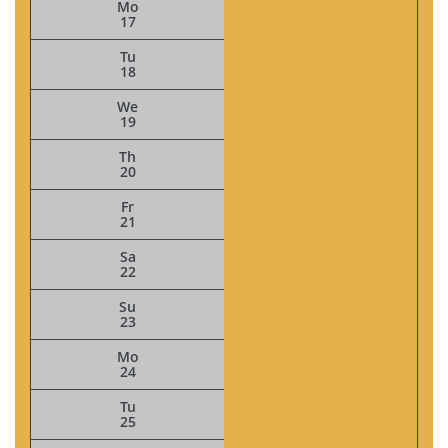
Mo
17
Tu
18
We
19
Th
20
Fr
21
Sa
22
Su
23
Mo
24
Tu
25