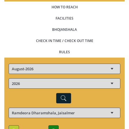
HOW TO REACH
FACILITIES
BHOJANSHALA
CHECK IN TIME / CHECK OUT TIME
RULES