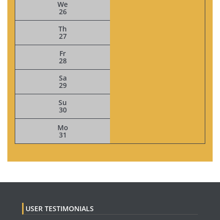
We
26
Th
27
Fr
28
Sa
29
Su
30
Mo
31
USER TESTIMONIALS