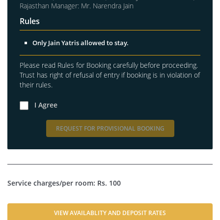
Rajasthan Manager: Mr. Narendra Jain
Rules
Only Jain Yatris allowed to stay.
Please read Rules for Booking carefully before proceeding.
Trust has right of refusal of entry if booking is in violation of
their rules.
I Agree
REQUEST FOR PROVISIONAL BOOKING
Service charges/per room: Rs. 100
VIEW AVAILABLITY AND DEPOSIT RATES