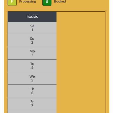
P
B
Processing
Booked
ROOMS
Sa
1
Su
2
Mo
3
Tu
4
We
5
Th
6
Fr
7