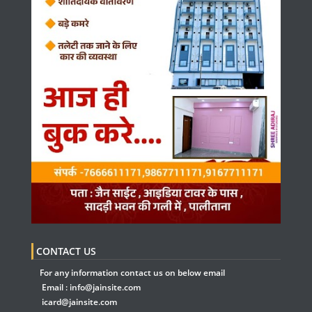
CONTACT US
For any information contact us on below email
Email :
info@jainsite.com
icard@jainsite.com