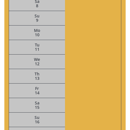
Sa
8
Su
9
Mo
10
Tu
11
We
12
Th
13
Fr
14
Sa
15
Su
16