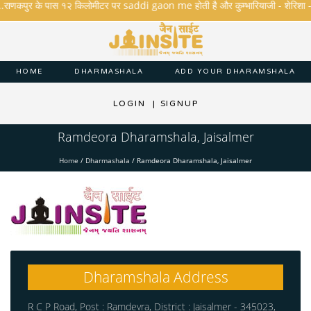
.राणकपुर के पास १२ किलोमीटर पर saddi gaon me होती है और कुम्भारियाजी - शेरिशा - तारंगा
HOME
DHARMASHALA
ADD YOUR DHARAMSHALA
LOGIN
|
SIGNUP
Ramdeora Dharamshala, Jaisalmer
Home
/
Dharmashala
/
Ramdeora Dharamshala, Jaisalmer
Dharamshala Address
R C P Road, Post : Ramdevra, District : Jaisalmer - 345023,