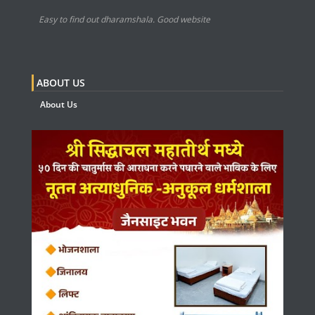
Easy to find out dharamshala. Good website
ABOUT US
About Us