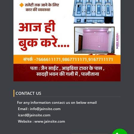
CONTACT US
For any information contact us on below email
Email :
info@jainsite.com
icard@jainsite.com
Website :
www.jainsite.com