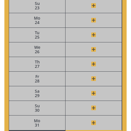
Su
23
Mo
24
Tu
25
We
26
Th
27
Fr
28
Sa
29
Su
30
Mo
31