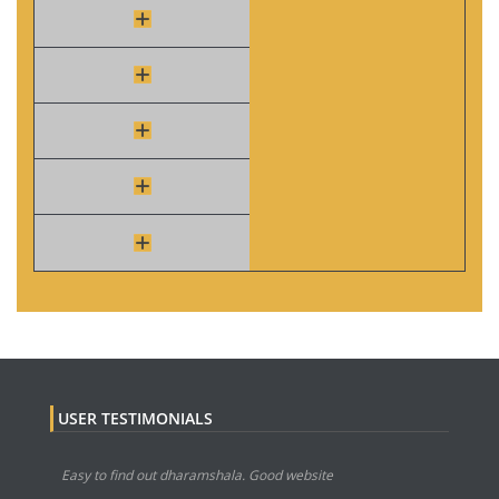
USER TESTIMONIALS
Easy to find out dharamshala. Good website