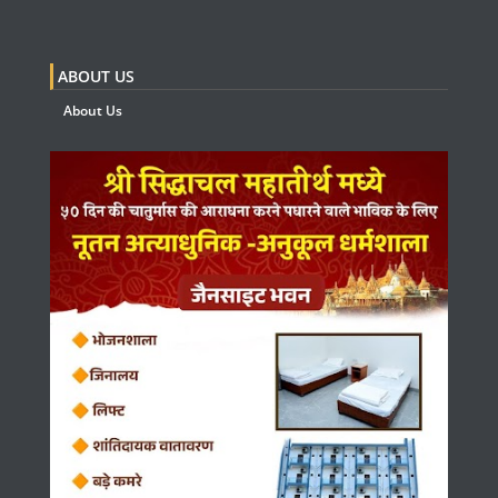
ABOUT US
About Us