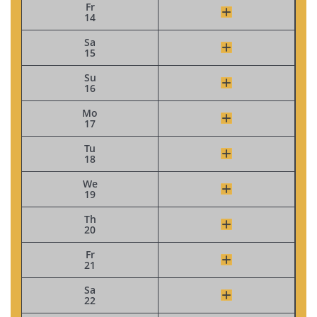
Fr
14
Sa
15
Su
16
Mo
17
Tu
18
We
19
Th
20
Fr
21
Sa
22