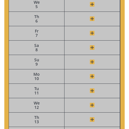
We
5
Th
6
Fr
7
Sa
8
Su
9
Mo
10
Tu
11
We
12
Th
13