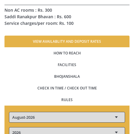
Non AC rooms : Rs. 300
Saddi Ranakpur Bhavan : Rs. 600
Service charges/per room: Rs. 100
VIEW AVAILABLITY AND DEPOSIT RATES
HOW TO REACH
FACILITIES
BHOJANSHALA
CHECK IN TIME / CHECK OUT TIME
RULES