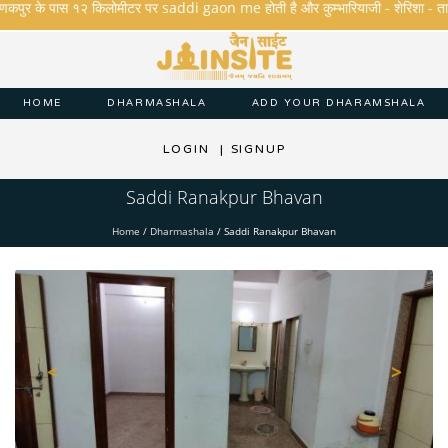
कपुर के पास १२ किलोमीटर पर saddi gaon me होती है और कुम्भारियाजी - शेरिशा - तारंगा और 
HOME
DHARMASHALA
ADD YOUR DHARAMSHALA
LOGIN
|
SIGNUP
Saddi Ranakpur Bhavan
Home
/
Dharmashala
/
Saddi Ranakpur Bhavan
<
>