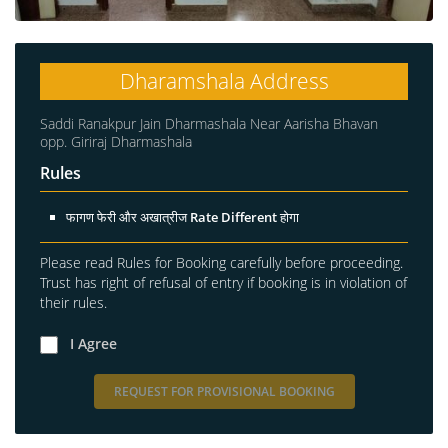
Dharamshala Address
Saddi Ranakpur Jain Dharmashala Near Aarisha Bhavan
opp. Giriraj Dharmashala
Rules
फागण फेरी और अखात्रीज Rate Different होगा
Please read Rules for Booking carefully before proceeding.
Trust has right of refusal of entry if booking is in violation of
their rules.
I Agree
REQUEST FOR PROVISIONAL BOOKING