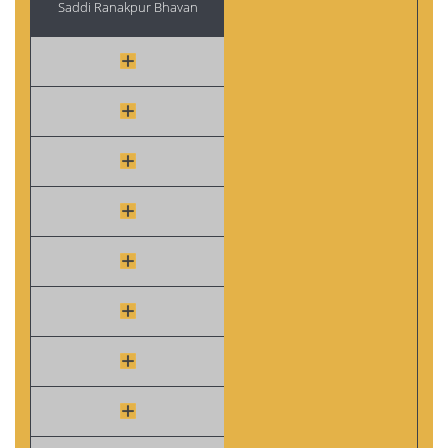
Saddi Ranakpur Bhavan