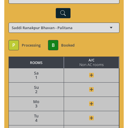
P
B
Processing
Booked
A/C
ROOMS
Non AC rooms
Sa
1
Su
2
Mo
3
Tu
4