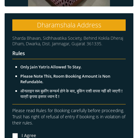
Dharamshala Address
Sharda Bhavan, Sidhhavatika Society, Behind Kokila Dheraj
Dham, Dwarka, Dist. Jamnagar, Gujarat 361335.
Rules
Only Jain Yatris Allowed To Stay.
Please Note This, Room Booking Amount is Non
Refundable.
ऑनलाइन रूम बुकींग कन्फर्म होने के बाद, बुकिंग राशी वापस नहीं की जाएगी !
यात्री कृपया इसपर ध्यान दें !
Please read Rules for Booking carefully before proceeding.
Trust has right of refusal of entry if booking is in violation of
their rules.
I Agree