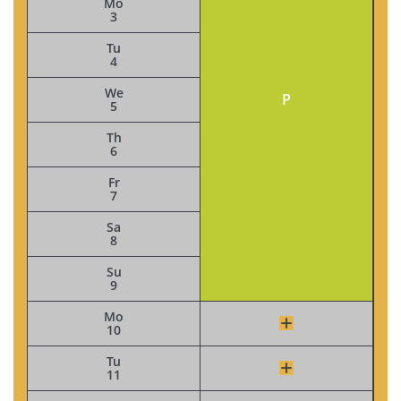
Mo
3
Tu
4
We
P
5
Th
6
Fr
7
Sa
8
Su
9
Mo
10
Tu
11