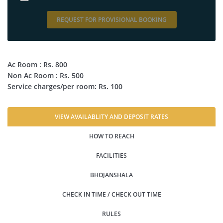
REQUEST FOR PROVISIONAL BOOKING
Ac Room : Rs. 800
Non Ac Room : Rs. 500
Service charges/per room: Rs. 100
VIEW AVAILABLITY AND DEPOSIT RATES
HOW TO REACH
FACILITIES
BHOJANSHALA
CHECK IN TIME / CHECK OUT TIME
RULES