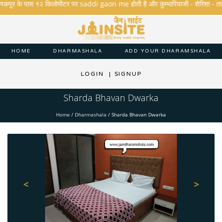
कपुर के पास १२ किलोमीटर पर saddi gaon me होती है और कुम्भारियाजी - शेरिशा - तारंगा और 
HOME
DHARMASHALA
ADD YOUR DHARAMSHALA
LOGIN
|
SIGNUP
Sharda Bhavan Dwarka
Home
/
Dharmashala
/
Sharda Bhavan Dwarka
<
>