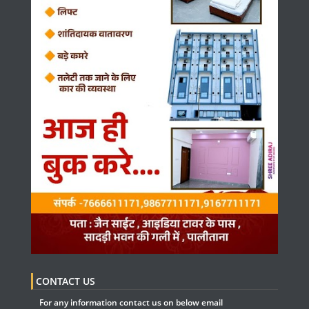
CONTACT US
For any information contact us on below email