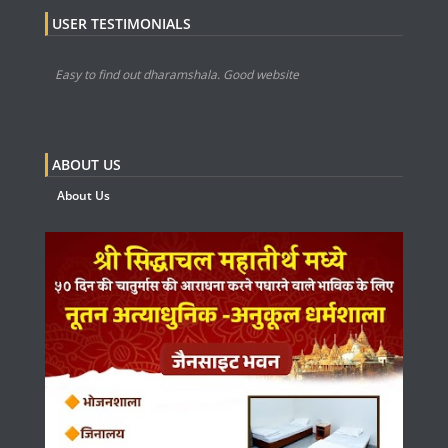
USER TESTIMONIALS
Easy to find out dharamshala. Good website
ABOUT US
About Us