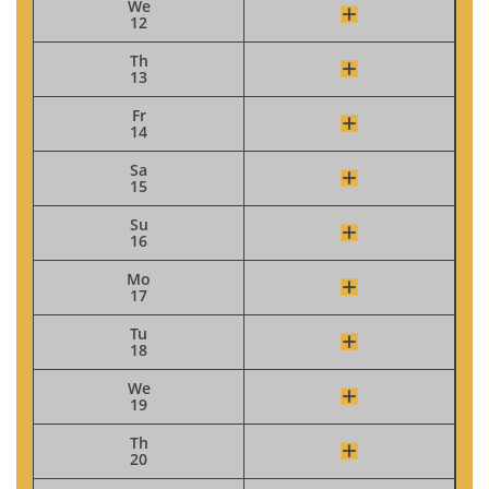
We
12
Th
13
Fr
14
Sa
15
Su
16
Mo
17
Tu
18
We
19
Th
20