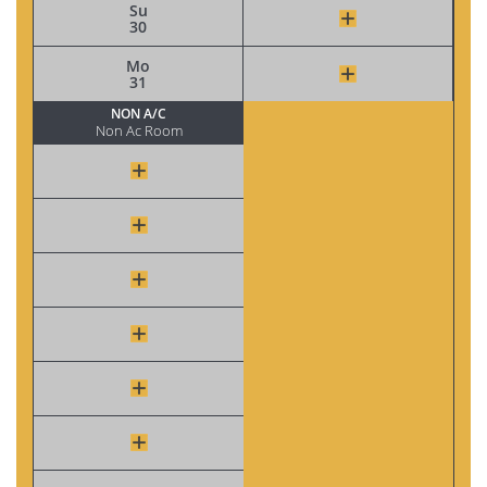
Su
30
Mo
31
NON A/C
Non Ac Room