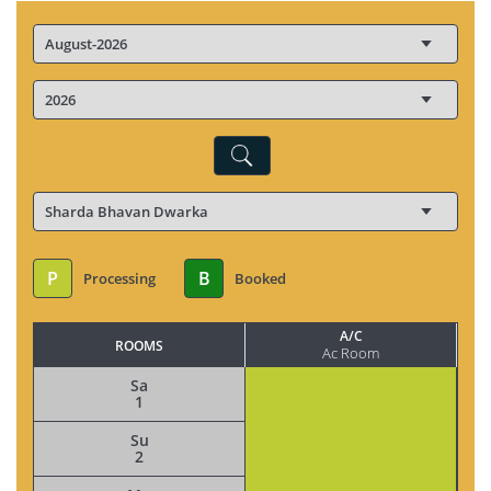
P
B
Processing
Booked
A/C
ROOMS
Ac Room
Sa
1
Su
2