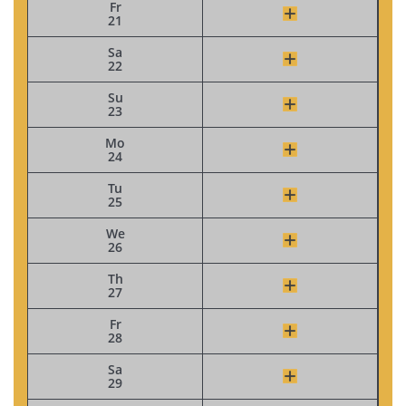
Fr
21
Sa
22
Su
23
Mo
24
Tu
25
We
26
Th
27
Fr
28
Sa
29