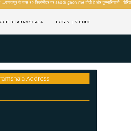
..राणकपुर के पास १२ किलोमीटर पर saddi gaon me होती है और कुम्भारियाजी - शेरिशा - तारंग
Call For Booking
YOUR DHARAMSHALA
LOGIN
|
SIGNUP
ramshala Address