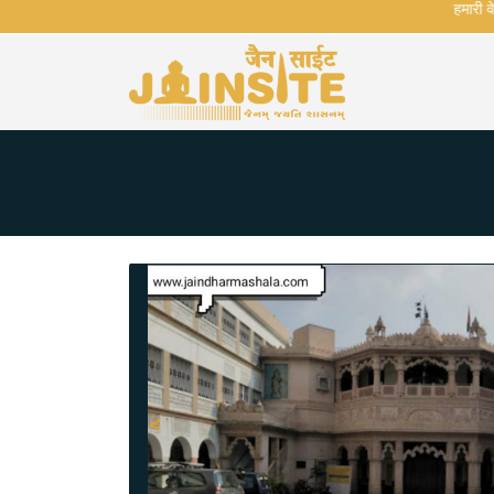
हमारी वेबसा
<