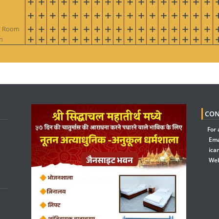
AC Room
m
CON
For 
Ema
ica
Web