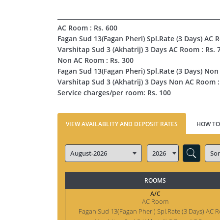
AC Room : Rs. 600
Fagan Sud 13(Fagan Pheri) Spl.Rate (3 Days) AC 
Varshitap Sud 3 (Akhatrij) 3 Days AC Room : Rs. 
Non AC Room : Rs. 300
Fagan Sud 13(Fagan Pheri) Spl.Rate (3 Days) Non
Varshitap Sud 3 (Akhatrij) 3 Days Non AC Room :
Service charges/per room: Rs. 100
VIEW AVAILABLITY AND DEPOSIT RATES
HOW TO
ROOMS
A/C
AC Room
Fagan Sud 13(Fagan Pheri) Spl.Rate (3 Days) AC 