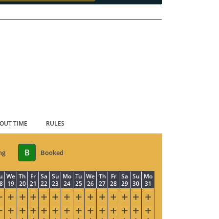
 OUT TIME
RULES
B
ng
Booked
u
We
Th
Fr
Sa
Su
Mo
Tu
We
Th
Fr
Sa
Su
Mo
8
19
20
21
22
23
24
25
26
27
28
29
30
31