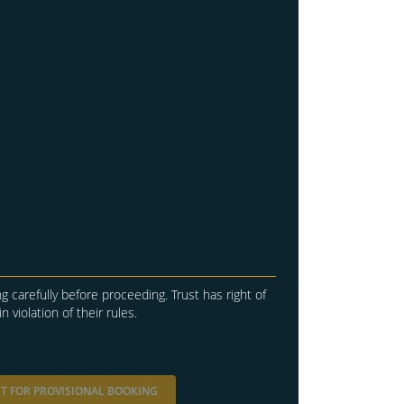
g carefully before proceeding. Trust has right of
in violation of their rules.
T FOR PROVISIONAL BOOKING