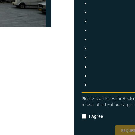
Please read Rules for Bookin
refusal of entry if booking is 
I Agree
REQUES