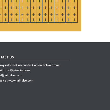
TACT US
any information contact us on below email
il :
info@jainsite.com
rd@jainsite.com
site :
www.jainsite.com