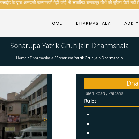
ईट के द्वारा आनंदजी कल्याणजी पेढ़ी कोई भी संचालित राणकपुर तीर्थ की बुकिंग होती नही है .
HOME
DHARMASHALA
ADD 
Sonarupa Yatrik Gruh Jain Dharmshala
Home
/
Dharmashala
/
Sonarupa Yatrik Gruh Jain Dharmshala
Dha
Taleti Road , Palitana
Rules
>