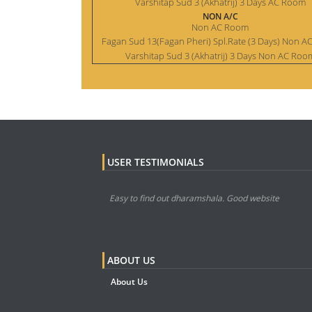
Varshitap Sud 3 (Akhatrij) 3 Days AC Room
NON A/C
Non AC Room
Fagan Sud 13(Fagan Pheri) Spl.Rate (3 Days) Non 
Varshitap Sud 3 (Akhatrij) 3 Days Non AC Roo
USER TESTIMONIALS
Easy to find out dharamshala. Good website
ABOUT US
About Us