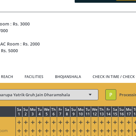
Room : Rs. 3000
7000
 AC Room : Rs. 2000
 Rs. 5000
 REACH
FACILITIES
BHOJANSHALA
CHECK IN TIME / CHECK
P
Processi
Sa
Su
Mo
Tu
We
Th
Fr
Sa
Su
Mo
Tu
We
Th
Fr
Sa
Su
Mo
T
1
2
3
4
5
6
7
8
9
10
11
12
13
14
15
16
17
1
Room