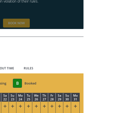
in violation of their rules.
BOOK NOW
 OUT TIME
RULES
B
sing
Booked
Sa
Su
Mo
Tu
We
Th
Fr
Sa
Su
Mo
22
23
24
25
26
27
28
29
30
31