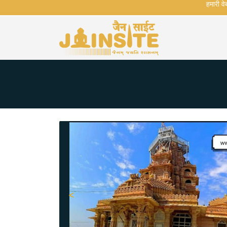
हमारी वेबसा
<