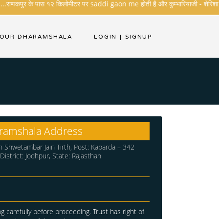
..राणकपुर के पास १२ किलोमीटर पर saddi gaon me होती है और कुम्भारियाजी - शेरिशा - तारंग
YOUR DHARAMSHALA
LOGIN
|
SIGNUP
ramshala Address
 Shwetambar Jain Tirth, Post: Kaparda – 342
, District: Jodhpur, State: Rajasthan
g carefully before proceeding. Trust has right of