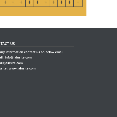
TACT US
any information contact us on below email
il :
info@jainsite.com
rd@jainsite.com
site :
www.jainsite.com