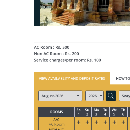
AC Room : Rs. 500
Non AC Room : Rs. 200
Service charges/per room: Rs. 100
VIEW AVAILABLITY AND DEPOSIT RATES
HOW TO
Sa
Su
Mo
Tu
We
Th
ROOMS
1
2
3
4
5
6
A/C
AC Room
NON A/C