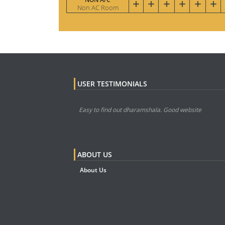
Non AC Room
USER TESTIMONIALS
Easy to find out dharamshala. Good website
ABOUT US
About Us