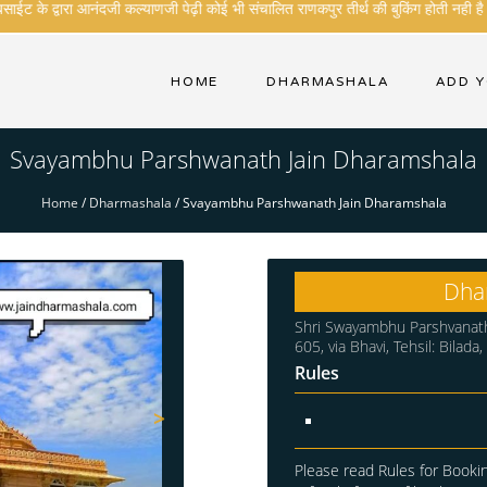
ईट के द्वारा आनंदजी कल्याणजी पेढ़ी कोई भी संचालित राणकपुर तीर्थ की बुकिंग होती नही है .
HOME
DHARMASHALA
ADD 
Svayambhu Parshwanath Jain Dharamshala
Home
/
Dharmashala
/
Svayambhu Parshwanath Jain Dharamshala
Dha
Shri Swayambhu Parshvanath
605, via Bhavi, Tehsil: Bilada
Rules
>
Please read Rules for Bookin