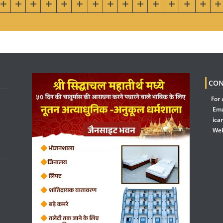
CON
For 
Ema
ica
Web