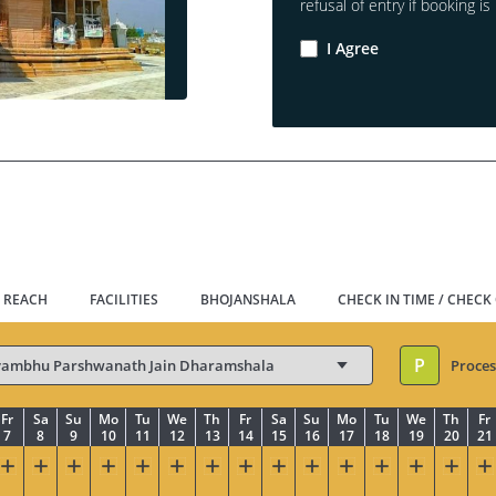
refusal of entry if booking is 
I Agree
 REACH
FACILITIES
BHOJANSHALA
CHECK IN TIME / CHECK
P
Proces
Fr
Sa
Su
Mo
Tu
We
Th
Fr
Sa
Su
Mo
Tu
We
Th
Fr
7
8
9
10
11
12
13
14
15
16
17
18
19
20
21