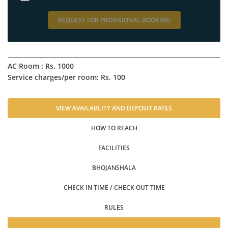
REQUEST FOR PROVISIONAL BOOKING
AC Room : Rs. 1000
Service charges/per room: Rs. 100
VIEW AVAILABLITY AND DEPOSIT RATES
HOW TO REACH
FACILITIES
BHOJANSHALA
CHECK IN TIME / CHECK OUT TIME
RULES