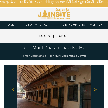
राणकपुर के पास १२ किलोमीटर पर saddi gaon me होती है और कुम्भारियाजी - शेरिशा - तारंगा औ
HOME
DHARMASHALA
ADD YOUR DHARAMSHALA
LOGIN
|
SIGNUP
Teen Murti Dharamshala Borivali
Home
/
Dharmashala
/
Teen Murti Dharamshala Borivali
<
>