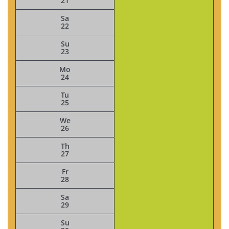
21
Sa
22
Su
23
Mo
24
Tu
25
We
26
Th
27
Fr
28
Sa
29
Su