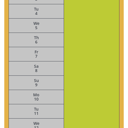
Tu
4
We
5
Th
6
Fr
7
Sa
8
Su
9
Mo
10
Tu
11
We
12