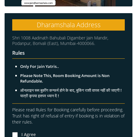
Dharamshala Address
Shri 1008 Aadinath Bahubali Digamber Jain Mandir,
Podanpur, Borivali (East), Mumbai-4000066.
Rules
Only For Jain Yatris..
Please Note This, Room Booking Amount is Non
Refundable.
ऑनलाइन रूम बुकींग कन्फर्म होने के बाद, बुकिंग राशी वापस नहीं की जाएगी !
यात्री कृपया इसपर ध्यान दें !
Please read Rules for Booking carefully before proceeding.
Trust has right of refusal of entry if booking is in violation of
their rules.
I Agree