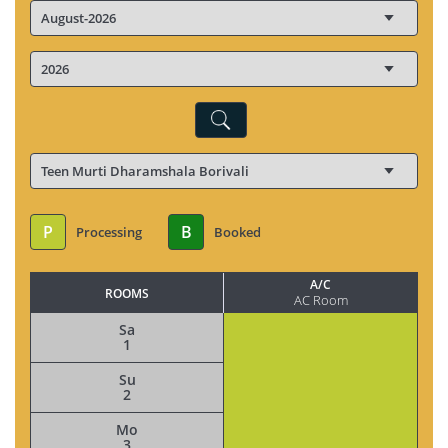
P
B
Processing
Booked
A/C
ROOMS
AC Room
Sa
1
Su
2
Mo
3