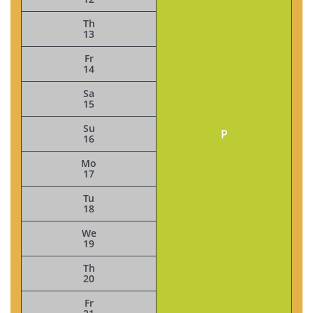
Th
13
Fr
14
Sa
15
Su
P
16
Mo
17
Tu
18
We
19
Th
20
Fr