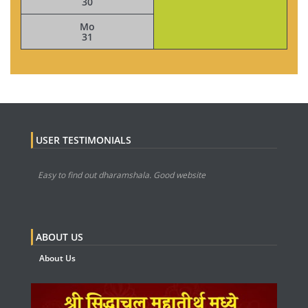
30
Mo
31
USER TESTIMONIALS
Easy to find out dharamshala. Good website
ABOUT US
About Us