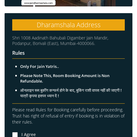
Dharamshala Address
Shri 1008 Aadinath Bahubali Digamber Jain Mandir,
Podanpur, Borivali (East), Mumbai-4000066.
Rules
Only For Jain Yatris..
Please Note This, Room Booking Amount is Non
Refundable.
ऑनलाइन रूम बुकींग कन्फर्म होने के बाद, बुकिंग राशी वापस नहीं की जाएगी !
यात्री कृपया इसपर ध्यान दें !
Please read Rules for Booking carefully before proceeding.
Trust has right of refusal of entry if booking is in violation of
their rules.
I Agree