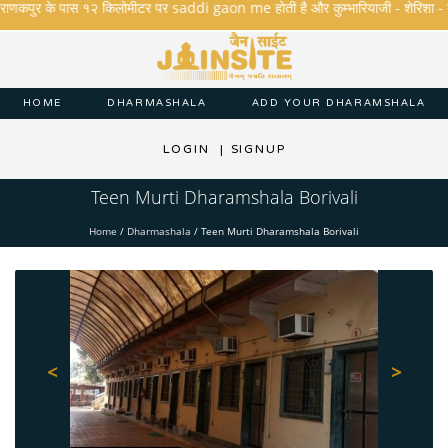
राणकपुर के पास १२ किलोमीटर पर saddi gaon me होती है और कुम्भारियाजी - शेरिशा - तारंगा औ
HOME
DHARMASHALA
ADD YOUR DHARAMSHALA
LOGIN
|
SIGNUP
Teen Murti Dharamshala Borivali
Home
/
Dharmashala
/
Teen Murti Dharamshala Borivali
<
>