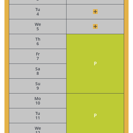
Tu
4
We
5
Th
6
Fr
7
P
Sa
8
Su
9
Mo
10
Tu
P
11
We
12