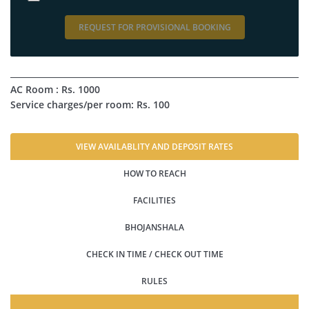
REQUEST FOR PROVISIONAL BOOKING
AC Room : Rs. 1000
Service charges/per room: Rs. 100
VIEW AVAILABLITY AND DEPOSIT RATES
HOW TO REACH
FACILITIES
BHOJANSHALA
CHECK IN TIME / CHECK OUT TIME
RULES