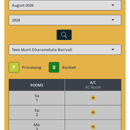
P
B
Processing
Booked
A/C
ROOMS
AC Room
Sa
1
Su
2
Mo
3