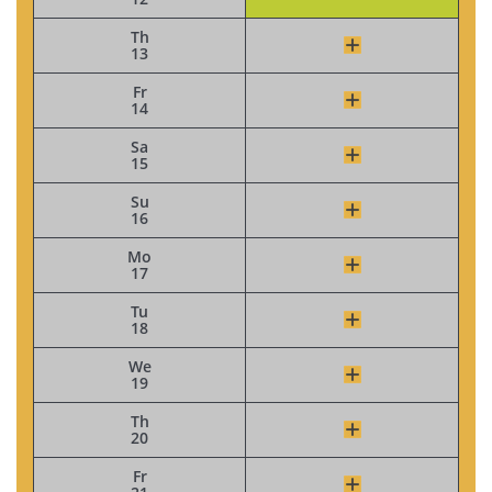
Th
13
Fr
14
Sa
15
Su
16
Mo
17
Tu
18
We
19
Th
20
Fr