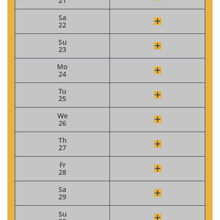
21
Sa
22
Su
23
Mo
24
Tu
25
We
26
Th
27
Fr
28
Sa
29
Su