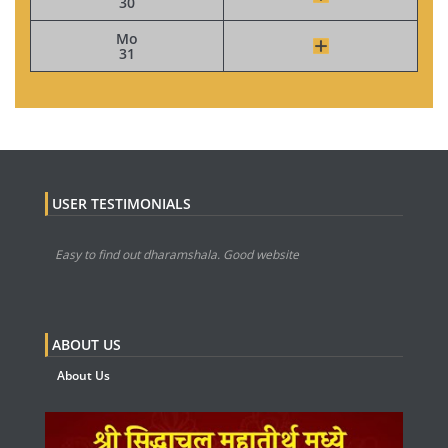
30
Mo
31
USER TESTIMONIALS
Easy to find out dharamshala. Good website
ABOUT US
About Us