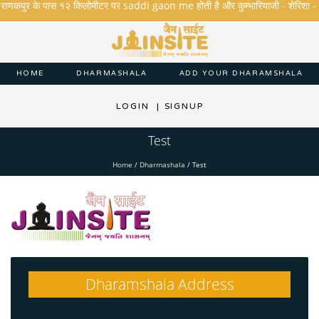
.राणकपुर के पास १२ किलोमीटर पर saddi gaon me होती है और कुम्भारियाजी - शेरिशा - तारंगा 
HOME
DHARMASHALA
ADD YOUR DHARAMSHALA
LOGIN
|
SIGNUP
Test
Home
/
Dharmashala
/
Test
Dharamshala Address