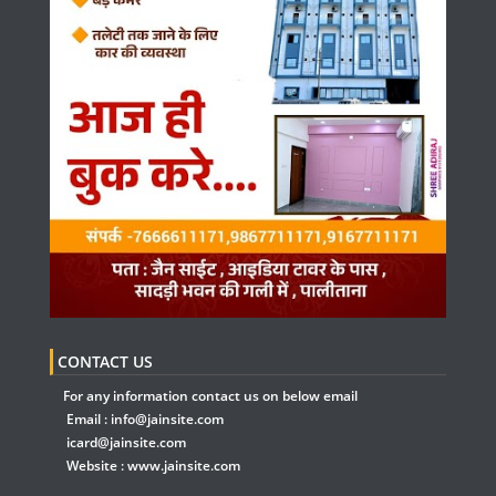
CONTACT US
For any information contact us on below email
Email :
info@jainsite.com
icard@jainsite.com
Website :
www.jainsite.com