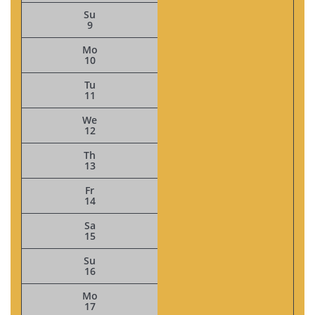
Su
9
Mo
10
Tu
11
We
12
Th
13
Fr
14
Sa
15
Su
16
Mo
17