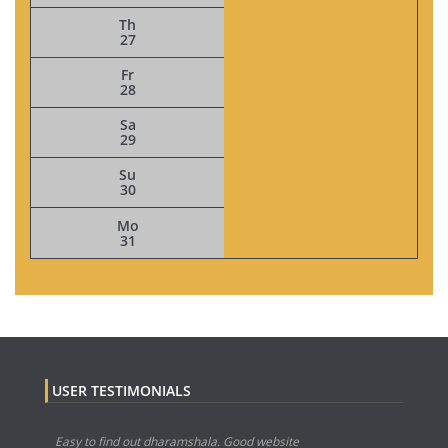
Th
27
Fr
28
Sa
29
Su
30
Mo
31
USER TESTIMONIALS
Easy to find out dharamshala. Good website