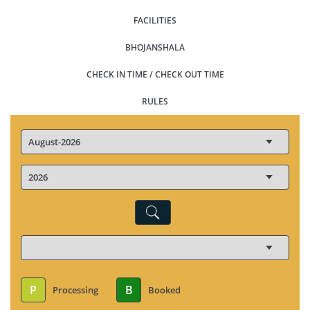
FACILITIES
BHOJANSHALA
CHECK IN TIME / CHECK OUT TIME
RULES
P
B
Processing
Booked