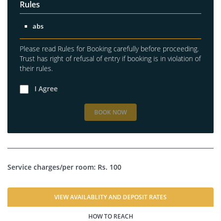
Rules
abs
Please read Rules for Booking carefully before proceeding.
Trust has right of refusal of entry if booking is in violation of
their rules.
I Agree
BOOK NOW
Service charges/per room: Rs. 100
VIEW AVAILABLITY AND DEPOSIT RATES
HOW TO REACH