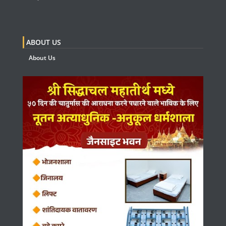
ABOUT US
About Us