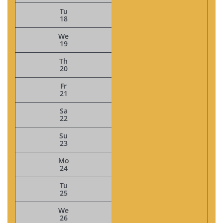
Tu
18
We
19
Th
20
Fr
21
Sa
22
Su
23
Mo
24
Tu
25
We
26