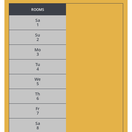
ROOMS
Sa
1
Su
2
Mo
3
Tu
4
We
5
Th
6
Fr
7
Sa
8