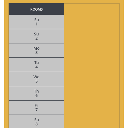
ROOMS
Sa
1
Su
2
Mo
3
Tu
4
We
5
Th
6
Fr
7
Sa
8