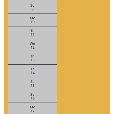
Su
9
Mo
10
Tu
11
We
12
Th
13
Fr
14
Sa
15
Su
16
Mo
17