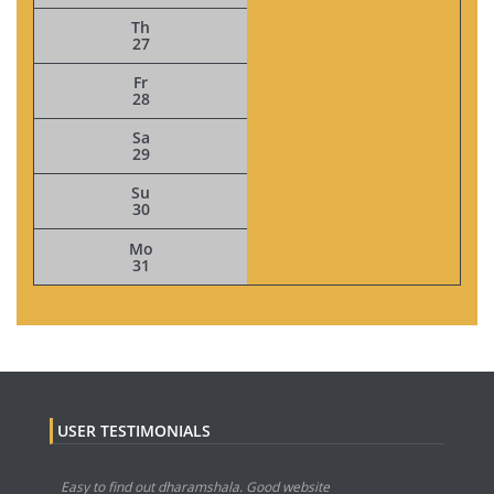
Th
27
Fr
28
Sa
29
Su
30
Mo
31
USER TESTIMONIALS
Easy to find out dharamshala. Good website