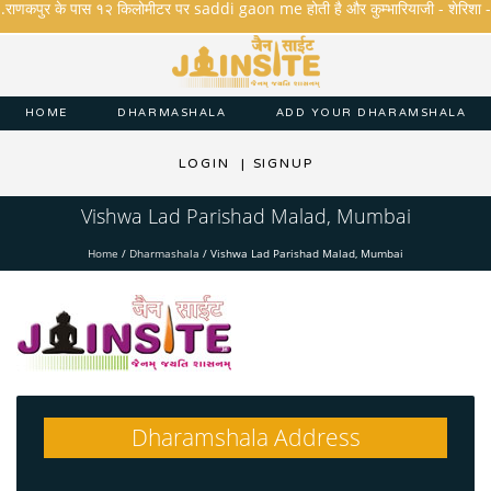
.राणकपुर के पास १२ किलोमीटर पर saddi gaon me होती है और कुम्भारियाजी - शेरिशा - तारंगा
HOME
DHARMASHALA
ADD YOUR DHARAMSHALA
LOGIN
|
SIGNUP
Vishwa Lad Parishad Malad, Mumbai
Home
/
Dharmashala
/
Vishwa Lad Parishad Malad, Mumbai
Dharamshala Address