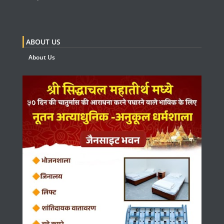
ABOUT US
About Us