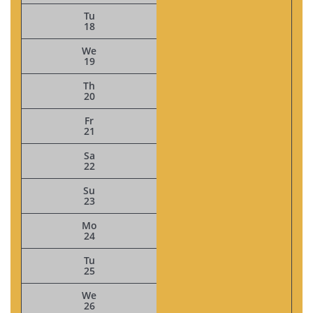
Tu
18
We
19
Th
20
Fr
21
Sa
22
Su
23
Mo
24
Tu
25
We
26