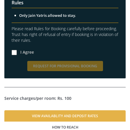
Rules
Only Jain Yatris allowed to stay.
Please read Rules for Booking carefully before proceeding.
Trust has right of refusal of entry if booking is in violation of
their rules.
I Agree
REQUEST FOR PROVISIONAL BOOKING
Service charges/per room: Rs. 100
VIEW AVAILABLITY AND DEPOSIT RATES
HOW TO REACH