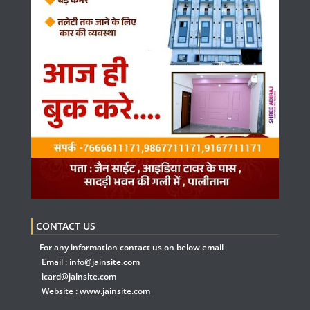
CONTACT US
For any information contact us on below email
Email :
info@jainsite.com
icard@jainsite.com
Website :
www.jainsite.com