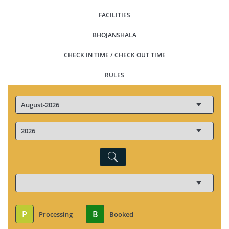
FACILITIES
BHOJANSHALA
CHECK IN TIME / CHECK OUT TIME
RULES
P
B
Processing
Booked