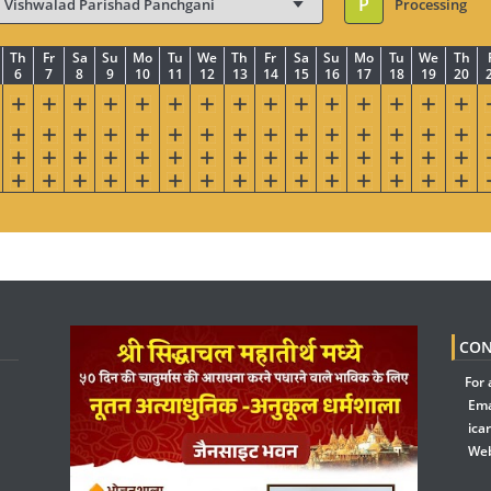
P
Processing
Th
Fr
Sa
Su
Mo
Tu
We
Th
Fr
Sa
Su
Mo
Tu
We
Th
6
7
8
9
10
11
12
13
14
15
16
17
18
19
20
CON
For 
Ema
ica
Web