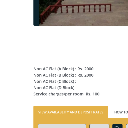
Non AC Flat (A Block) : Rs. 2000
Non AC Flat (B Block) : Rs. 2000
Non AC Flat (C Block) :
Non AC Flat (D Block) :
Service charges/per room: Rs. 100
VIEW AVAILABLITY AND DEPOSIT RATES
HOW TO