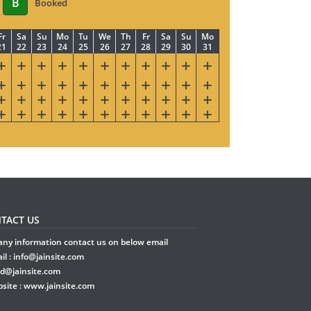
B
Booked
Fr
Sa
Su
Mo
Tu
We
Th
Fr
Sa
Su
Mo
21
22
23
24
25
26
27
28
29
30
31
TACT US
any information contact us on below email
il :
info@jainsite.com
rd@jainsite.com
site :
www.jainsite.com