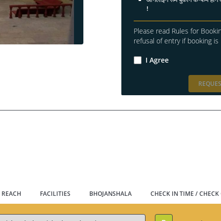
!
Please read Rules for Bookin
refusal of entry if booking is 
I Agree
REQUES
 REACH
FACILITIES
BHOJANSHALA
CHECK IN TIME / CHECK