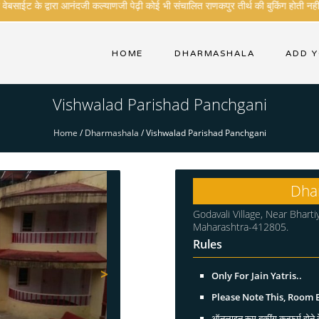
साईट के द्वारा आनंदजी कल्याणजी पेढ़ी कोई भी संचालित राणकपुर तीर्थ की बुकिंग होती नही ह
HOME
DHARMASHALA
ADD 
Vishwalad Parishad Panchgani
Home
/
Dharmashala
/
Vishwalad Parishad Panchgani
Dha
Godavali Village, Near Bharti
Maharashtra-412805.
Rules
>
Only For Jain Yatris..
Please Note This, Room
ऑनलाइन रूम बुकींग कन्फर्म होने क