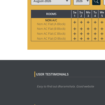
Sa
Su
Mo
Tu
We
ROOMS
1
2
3
4
5
NON A/C
Non AC Flat (A Block)
Non AC Flat (B Block)
Non AC Flat (C Block)
Non AC Flat (D Block)
USER TESTIMONIALS
Easy to find out dharamshala. Good website