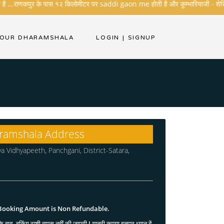
ै ...राणकपुर के पास १२ किलोमीटर पर saddi gaon me होती है और कुम्भारियाजी - शेरिशा - तार
YOUR DHARAMSHALA
LOGIN
|
SIGNUP
ramshala Address
ya Vidhyapeeth, Panchgani, District-Satara,
 Booking Amount is Non Refundable.
े बाद, बुकिंग राशी वापस नहीं की जाएगी ! यात्री कृपया इसपर ध्यान दें