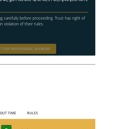
g carefully before proceeding. Trust has right of
in violation of their rules.
T FOR PROVISIONAL BOOKING
 OUT TIME
RULES