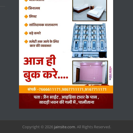
Copyright © 2026
jainsite.com
. All Rights Reserved.