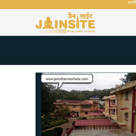
हमारी वेब
<