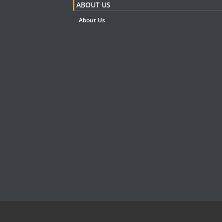
ABOUT US
About Us