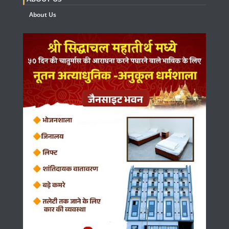
About Us