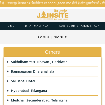
ी है ...राणकपुर के पास १२ किलोमीटर पर saddi gaon me होती है और कुम्भारियाजी - शेरिशा - 
HOME
DHARMASHALA
ADD YOUR DHARAMSHALA
LOGIN
|
SIGNUP
Others
Sukhdham Yatri Bhavan , Haridwar
Ramnagaram Dharamshala
Sai Bansi Hotel
Hyderabad, Telangana
Medchal, Secunderabad, Telangana