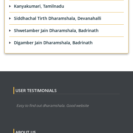
Kanyakumari, Tamilnadu
Siddhachal Tirth Dharamshala, Devanahalli
Shwetamber Jain Dharamshala, Badrinath
Digamber Jain Dharamshala, Badrinath
USER TESTIMONIALS
Easy to find out dharamshala. Good website
ABOUT US