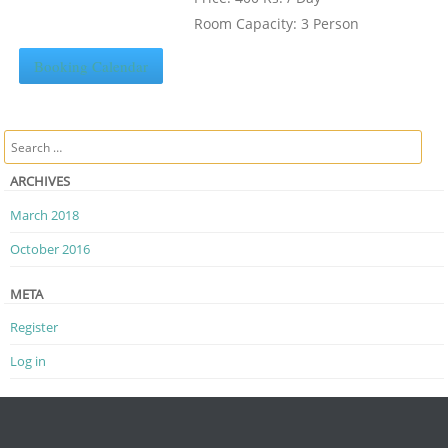
Room Capacity: 3 Person
Booking Calendar
Search
ARCHIVES
March 2018
October 2016
META
Register
Log in