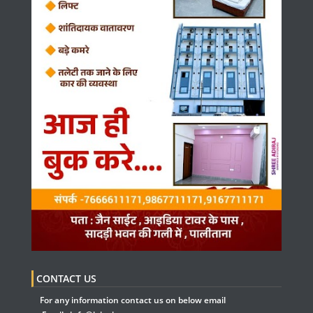
CONTACT US
For any information contact us on below email