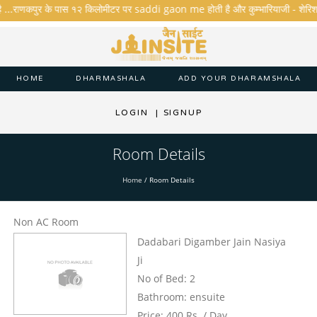
ै ...राणकपुर के पास १२ किलोमीटर पर saddi gaon me होती है और कुम्भारियाजी - शेरिशा - ता
HOME
DHARMASHALA
ADD YOUR DHARAMSHALA
LOGIN
|
SIGNUP
Room Details
Home
/
Room Details
Non AC Room
Dadabari Digamber Jain Nasiya
Ji
No of Bed: 2
Bathroom: ensuite
Price: 400 Rs. / Day