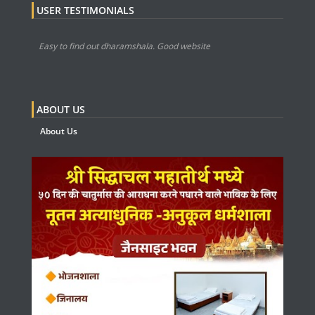
USER TESTIMONIALS
Easy to find out dharamshala. Good website
ABOUT US
About Us