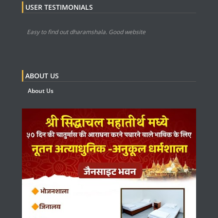
USER TESTIMONIALS
Easy to find out dharamshala. Good website
ABOUT US
About Us