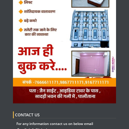
CONTACT US
For any information contact us on below email