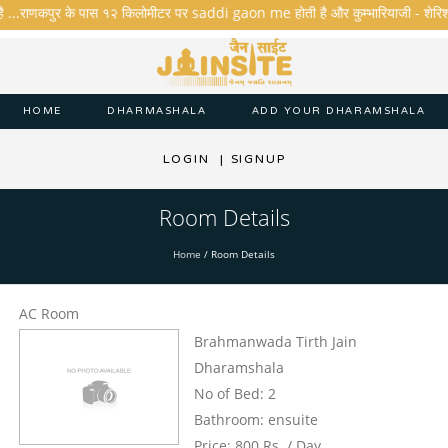
ै ...राणकपुर के पास १२ किलोमीटर पर saddi gaon me होती है और कुम्भारियाजी - शेरिशा - ता
HOME
DHARMASHALA
ADD YOUR DHARAMSHALA
LOGIN
|
SIGNUP
Room Details
Home
/
Room Details
AC Room
Brahmanwada Tirth Jain
Dharamshala
No of Bed: 2
Bathroom: ensuite
Price: 800 Rs. / Day