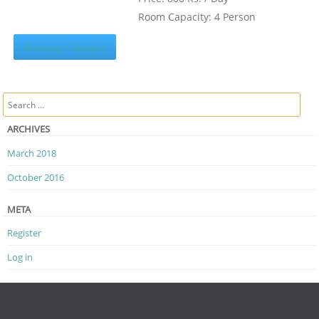
Room Capacity: 4 Person
Booking Calendar
Search
ARCHIVES
March 2018
October 2016
META
Register
Log in