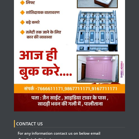
CONTACT US
For any information contact us on below email