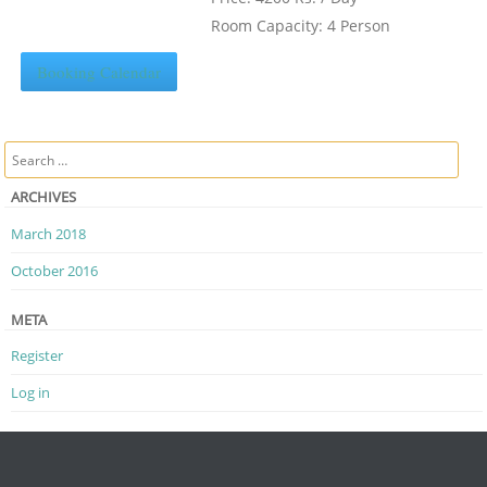
Room Capacity: 4 Person
Booking Calendar
Search
ARCHIVES
March 2018
October 2016
META
Register
Log in