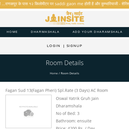
है ...राणकपुर के पास १२ किलोमीटर पर saddi gaon me होती है और कुम्भारियाजी - शेरिशा - ता
HOME
DHARMASHALA
ADD YOUR DHARAMSHALA
LOGIN
|
SIGNUP
Room Details
Home
/
Room Details
Fagan Sud 13(Fagan Pheri) Spl.Rate (3 Days) AC Room
Oswal Yatrik Gruh Jain
Dharamshala
No of Bed: 3
Bathroom: ensuite
Price: 4200 Rs. / Day