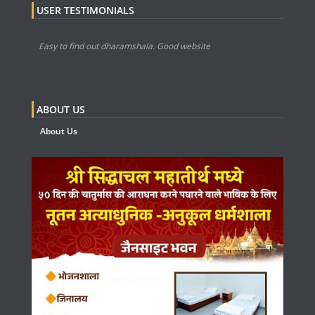
USER TESTIMONIALS
Easy to find out dharamshala. Good website
ABOUT US
About Us