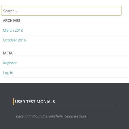
Post navigation
Search
ARCHIVES
March 2018
October 2016
META
Register
Log in
USER TESTIMONIALS
Easy to find out dharamshala. Good website