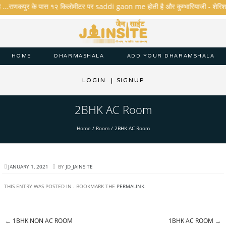
ै ...राणकपुर के पास १२ किलोमीटर पर saddi gaon me होती है और कुम्भारियाजी - शेरिशा - ता
HOME
DHARMASHALA
ADD YOUR DHARAMSHALA
LOGIN
|
SIGNUP
2BHK AC Room
Home
/
Room
/
2BHK AC Room
JANUARY 1, 2021
BY
JD_JAINSITE
THIS ENTRY WAS POSTED IN . BOOKMARK THE
PERMALINK
.
←
1BHK NON AC ROOM
1BHK AC ROOM
→