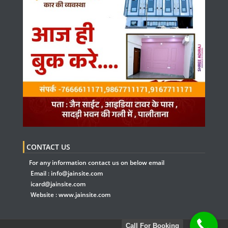
CONTACT US
For any information contact us on below email
Email :
info@jainsite.com
icard@jainsite.com
Website :
www.jainsite.com
Call For Booking