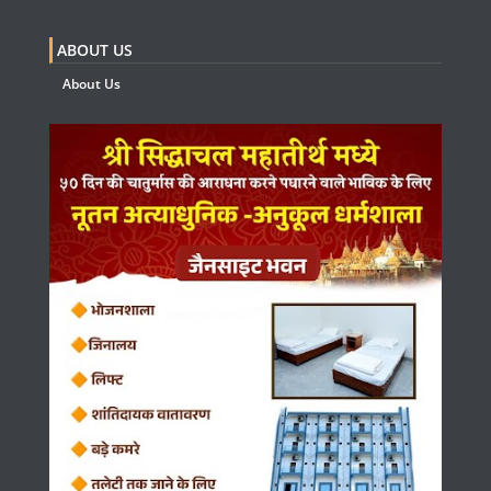
ABOUT US
About Us