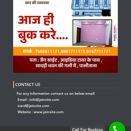
CONTACT US
For any information contact us on below email
Email :
info@jainsite.com
icard@jainsite.com
Website :
www.jainsite.com
Call For Booking