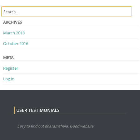
Post navigation
Search
ARCHIVES
March 2018
October 2016
META
Register
Log in
USER TESTIMONIALS
Easy to find out dharamshala. Good website