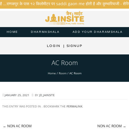
है ...राणकपुर के पास १२ किलोमीटर पर saddi gaon me होती है और कुम्भारियाजी - शेरिशा - त
HOME
DHARMASHALA
ADD YOUR DHARAMSHALA
LOGIN
|
SIGNUP
AC Room
Home
/
Room
/
AC Room
JANUARY 25, 2021
BY
JD_JAINSITE
THIS ENTRY WAS POSTED IN . BOOKMARK THE
PERMALINK
.
←
NON AC ROOM
NON AC ROOM
→