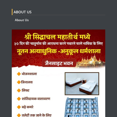
ABOUT US
About Us