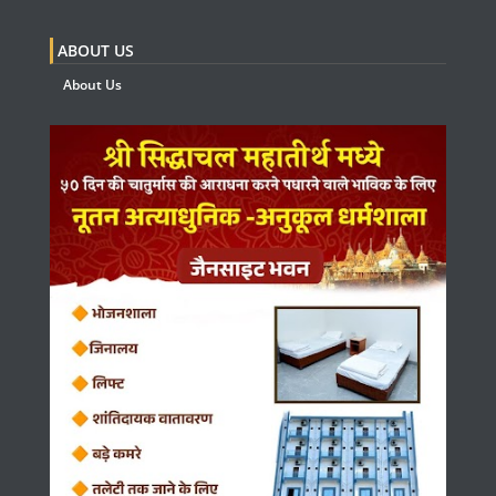
ABOUT US
About Us