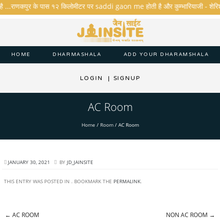
है ...राणकपुर के पास १२ किलोमीटर पर saddi gaon me होती है और कुम्भारियाजी - शेरिशा - त
HOME
DHARMASHALA
ADD YOUR DHARAMSHALA
LOGIN
|
SIGNUP
AC Room
Home
/
Room
/
AC Room
JANUARY 30, 2021
BY
JD_JAINSITE
THIS ENTRY WAS POSTED IN . BOOKMARK THE
PERMALINK
.
←
AC ROOM
NON AC ROOM
→