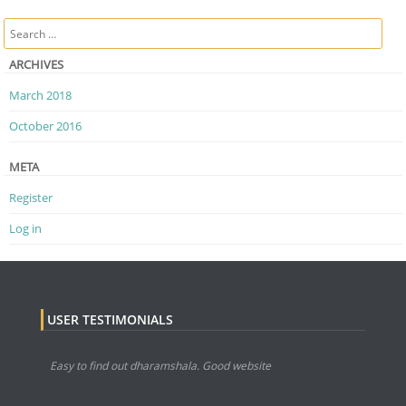
Post navigation
Search
ARCHIVES
March 2018
October 2016
META
Register
Log in
USER TESTIMONIALS
Easy to find out dharamshala. Good website