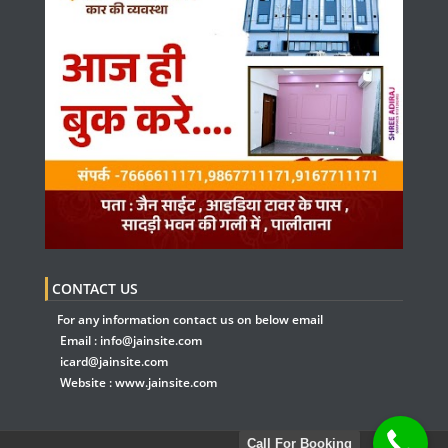
CONTACT US
For any information contact us on below email
Email :
info@jainsite.com
icard@jainsite.com
Website :
www.jainsite.com
Call For Booking