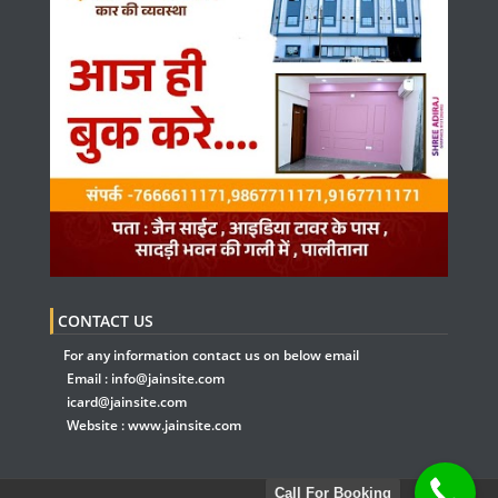
CONTACT US
For any information contact us on below email
Email :
info@jainsite.com
icard@jainsite.com
Website :
www.jainsite.com
Call For Booking