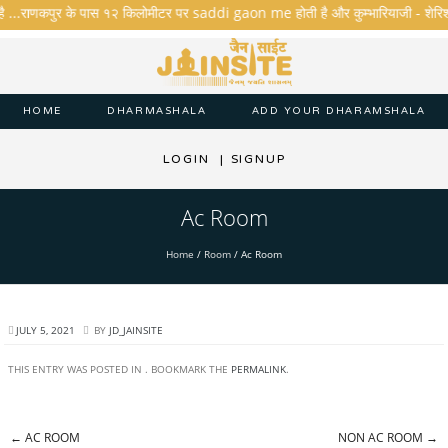
है ...राणकपुर के पास १२ किलोमीटर पर saddi gaon me होती है और कुम्भारियाजी - शेरिशा - ता
HOME
DHARMASHALA
ADD YOUR DHARAMSHALA
LOGIN
|
SIGNUP
Ac Room
Home
/
Room
/
Ac Room
JULY 5, 2021
BY
JD_JAINSITE
THIS ENTRY WAS POSTED IN . BOOKMARK THE
PERMALINK
.
←
AC ROOM
NON AC ROOM
→