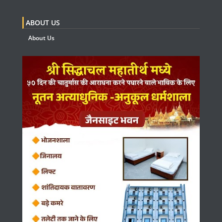
ABOUT US
About Us