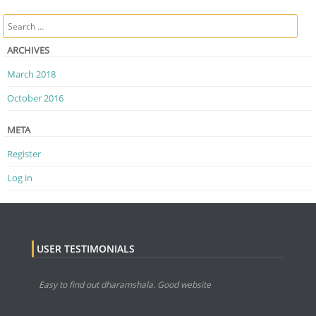
Post navigation
Search
ARCHIVES
March 2018
October 2016
META
Register
Log in
USER TESTIMONIALS
Easy to find out dharamshala. Good website