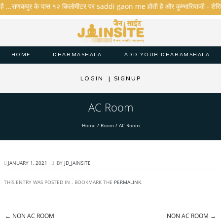
है ...राणकपुर के पास १२ किलोमीटर पर saddi gaon me होती है और कुम्भारियाजी - शेरिशा - त
HOME
DHARMASHALA
ADD YOUR DHARAMSHALA
LOGIN
|
SIGNUP
AC Room
Home
/
Room
/
AC Room
JANUARY 1, 2021
BY
JD_JAINSITE
THIS ENTRY WAS POSTED IN . BOOKMARK THE
PERMALINK
.
←
NON AC ROOM
NON AC ROOM
→