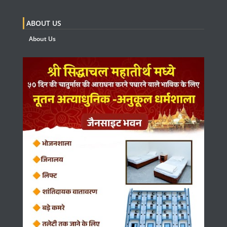
ABOUT US
About Us