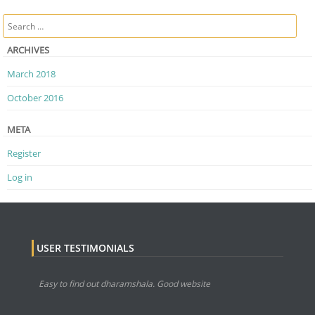
Post navigation
Search
ARCHIVES
March 2018
October 2016
META
Register
Log in
USER TESTIMONIALS
Easy to find out dharamshala. Good website