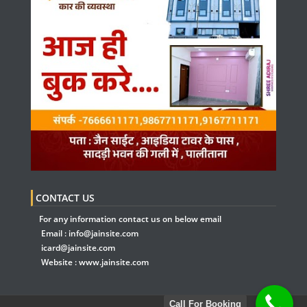
CONTACT US
For any information contact us on below email
Email :
info@jainsite.com
icard@jainsite.com
Website :
www.jainsite.com
Call For Booking