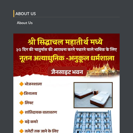
ABOUT US
About Us