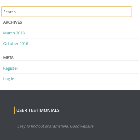
Post navigation
Search
ARCHIVES
March 2018
October 2016
META
Register
Log in
USER TESTIMONIALS
Easy to find out dharamshala. Good website