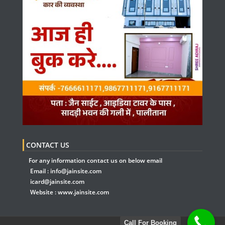
CONTACT US
For any information contact us on below email
Email :
info@jainsite.com
icard@jainsite.com
Website :
www.jainsite.com
Call For Booking