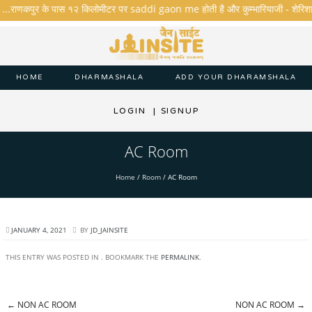
ै ...राणकपुर के पास १२ किलोमीटर पर saddi gaon me होती है और कुम्भारियाजी - शेरिशा - तार
HOME
DHARMASHALA
ADD YOUR DHARAMSHALA
LOGIN
|
SIGNUP
AC Room
Home
/
Room
/
AC Room
JANUARY 4, 2021
BY
JD_JAINSITE
THIS ENTRY WAS POSTED IN . BOOKMARK THE
PERMALINK
.
←
NON AC ROOM
NON AC ROOM
→