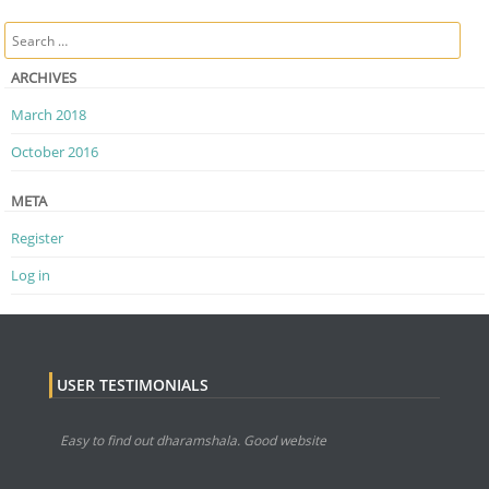
Post navigation
Search
ARCHIVES
March 2018
October 2016
META
Register
Log in
USER TESTIMONIALS
Easy to find out dharamshala. Good website