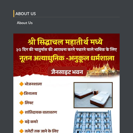
ABOUT US
About Us