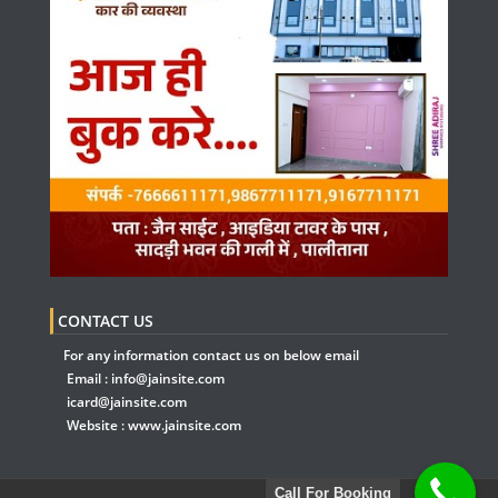
CONTACT US
For any information contact us on below email
Email :
info@jainsite.com
icard@jainsite.com
Website :
www.jainsite.com
Call For Booking