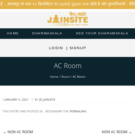
है ...राणकपुर के पास १२ किलोमीटर पर saddi gaon me होती है और कुम्भारियाजी - शेरिशा - त
HOME
DHARMASHALA
ADD YOUR DHARAMSHALA
LOGIN
|
SIGNUP
AC Room
Home
/
Room
/
AC Room
JANUARY 5, 2021
BY
JD_JAINSITE
THIS ENTRY WAS POSTED IN . BOOKMARK THE
PERMALINK
.
←
NON AC ROOM
NON AC ROOM
→