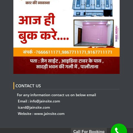
CONTACT US
For any information contact us on below email
Email :
info@jainsite.com
icard@jainsite.com
Website :
www.jainsite.com
Call For Booking