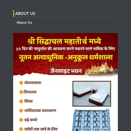
ABOUT US
About Us