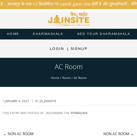
है ...राणकपुर के पास १२ किलोमीटर पर saddi gaon me होती है और कुम्भारियाजी - शेरिशा - त
HOME
DHARMASHALA
ADD YOUR DHARAMSHALA
LOGIN
|
SIGNUP
AC Room
Home
/
Room
/
AC Room
JANUARY 6, 2021
BY
JD_JAINSITE
THIS ENTRY WAS POSTED IN . BOOKMARK THE
PERMALINK
.
←
NON AC ROOM
NON AC ROOM
→