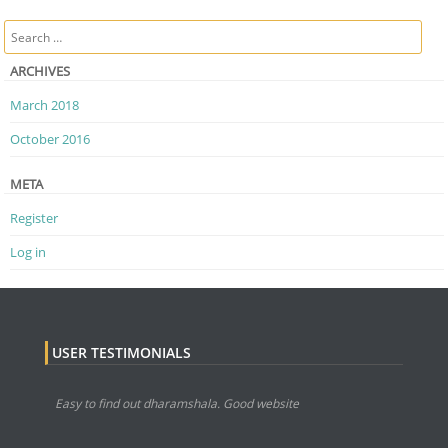
Post navigation
Search
ARCHIVES
March 2018
October 2016
META
Register
Log in
USER TESTIMONIALS
Easy to find out dharamshala. Good website