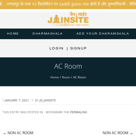
है ...राणकपुर के पास १२ किलोमीटर पर saddi gaon me होती है और कुम्भारियाजी - शेरिशा - त
HOME
DHARMASHALA
ADD YOUR DHARAMSHALA
LOGIN
|
SIGNUP
AC Room
Home
/
Room
/
AC Room
JANUARY 7, 2021
BY
JD_JAINSITE
THIS ENTRY WAS POSTED IN . BOOKMARK THE
PERMALINK
.
←
NON AC ROOM
NON AC ROOM
→