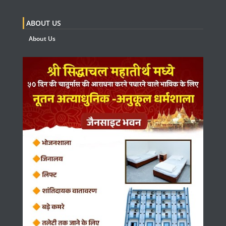
ABOUT US
About Us