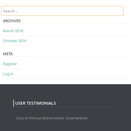
Post navigation
Search
ARCHIVES
March 2018
October 2016
META
Register
Log in
USER TESTIMONIALS
Easy to find out dharamshala. Good website