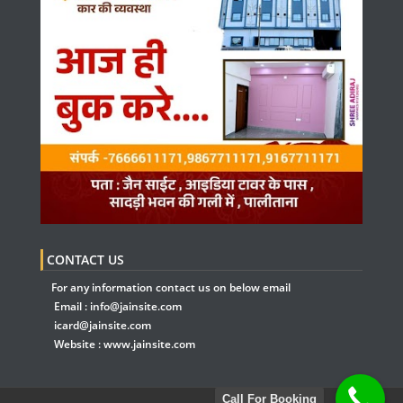
CONTACT US
For any information contact us on below email
Email :
info@jainsite.com
icard@jainsite.com
Website :
www.jainsite.com
Call For Booking