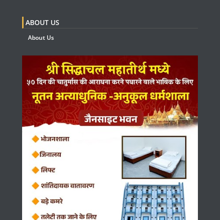
ABOUT US
About Us