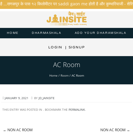
है ...राणकपुर के पास १२ किलोमीटर पर saddi gaon me होती है और कुम्भारियाजी - शेरिशा - त
HOME
DHARMASHALA
ADD YOUR DHARAMSHALA
LOGIN
|
SIGNUP
AC Room
Home
/
Room
/
AC Room
JANUARY 9, 2021
BY
JD_JAINSITE
THIS ENTRY WAS POSTED IN . BOOKMARK THE
PERMALINK
.
←
NON AC ROOM
NON AC ROOM
→