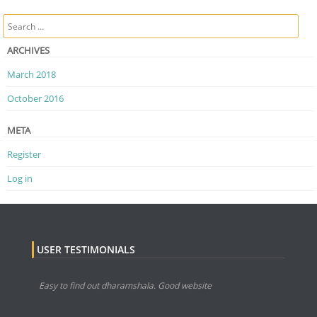
Post navigation
Search
ARCHIVES
March 2018
October 2016
META
Register
Log in
USER TESTIMONIALS
Easy to find out dharamshala. Good website