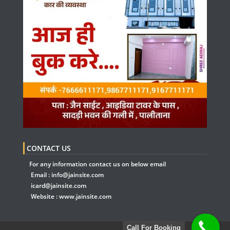
CONTACT US
For any information contact us on below email
Email :
info@jainsite.com
icard@jainsite.com
Website :
www.jainsite.com
Call For Booking