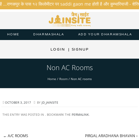
है ...राणकपुर के पास १२ किलोमीटर पर saddi gaon me होती है और कुम्भारियाजी - शेरिशा - त
HOME
DHARMASHALA
ADD YOUR DHARAMSHALA
LOGIN
|
SIGNUP
Non AC Rooms
Home
/
Room
/
Non AC rooms
OCTOBER 3, 2017
BY
JD_JAINSITE
THIS ENTRY WAS POSTED IN . BOOKMARK THE
PERMALINK
.
←
A/C ROOMS
PIRGAL ARADHANA BHAVAN –