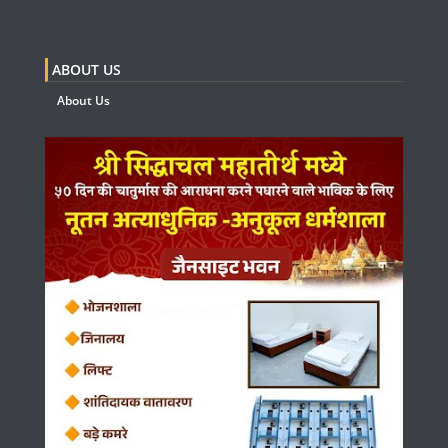
ABOUT US
About Us