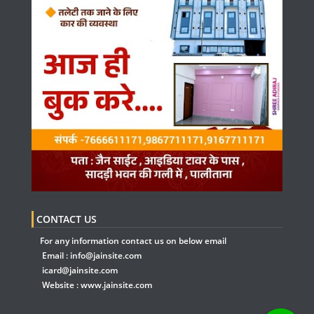
CONTACT US
For any information contact us on below email
Email :
info@jainsite.com
icard@jainsite.com
Website :
www.jainsite.com