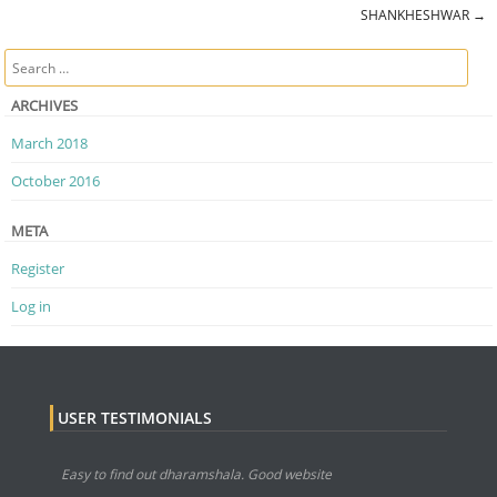
Post navigation
SHANKHESHWAR
→
Search
ARCHIVES
March 2018
October 2016
META
Register
Log in
USER TESTIMONIALS
Easy to find out dharamshala. Good website