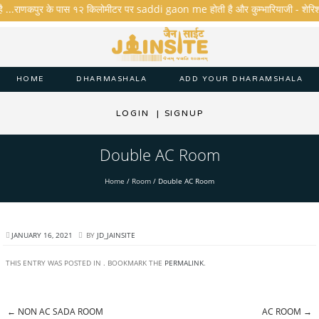
है ...राणकपुर के पास १२ किलोमीटर पर saddi gaon me होती है और कुम्भारियाजी - शेरिशा - ता
HOME
DHARMASHALA
ADD YOUR DHARAMSHALA
LOGIN
|
SIGNUP
Double AC Room
Home
/
Room
/
Double AC Room
JANUARY 16, 2021
BY
JD_JAINSITE
THIS ENTRY WAS POSTED IN . BOOKMARK THE
PERMALINK
.
←
NON AC SADA ROOM
AC ROOM
→