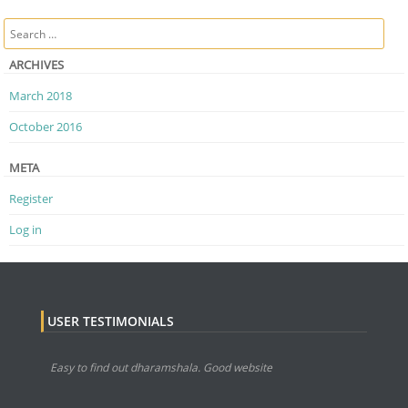
Post navigation
Search
ARCHIVES
March 2018
October 2016
META
Register
Log in
USER TESTIMONIALS
Easy to find out dharamshala. Good website