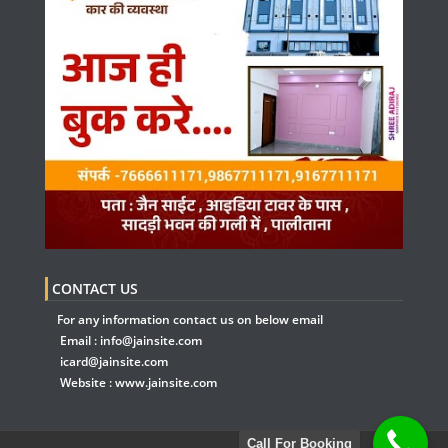
CONTACT US
For any information contact us on below email
Email :
info@jainsite.com
icard@jainsite.com
Website :
www.jainsite.com
Call For Booking