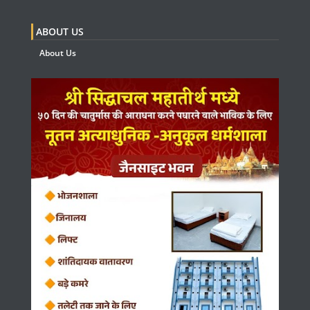
ABOUT US
About Us