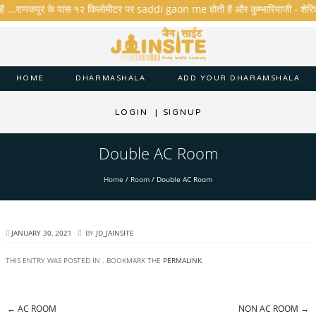
है ...राणकपुर के पास १२ किलोमीटर पर saddi gaon me होती है और कुम्भारियाजी - शेरिशा - त
HOME
DHARMASHALA
ADD YOUR DHARAMSHALA
LOGIN
|
SIGNUP
Double AC Room
Home
/
Room
/
Double AC Room
JANUARY 30, 2021
BY
JD_JAINSITE
THIS ENTRY WAS POSTED IN . BOOKMARK THE
PERMALINK
.
←
AC ROOM
NON AC ROOM
→