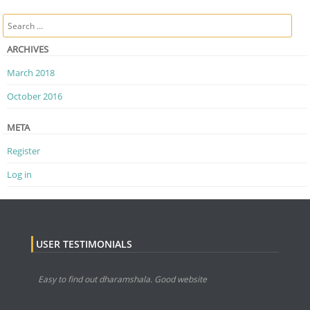
Post navigation
Search
ARCHIVES
March 2018
October 2016
META
Register
Log in
USER TESTIMONIALS
Easy to find out dharamshala. Good website