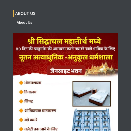
ABOUT US
About Us