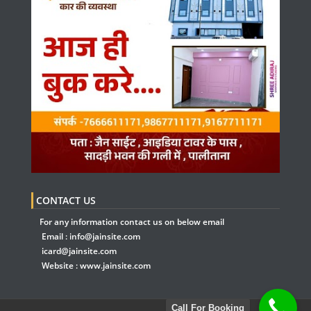
CONTACT US
For any information contact us on below email
Email :
info@jainsite.com
icard@jainsite.com
Website :
www.jainsite.com
Call For Booking