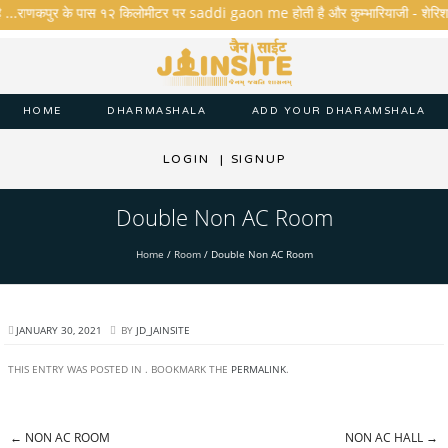
ै ...राणकपुर के पास १२ किलोमीटर पर saddi gaon me होती है और कुम्भारियाजी - शेरिशा - तार
HOME
DHARMASHALA
ADD YOUR DHARAMSHALA
LOGIN
|
SIGNUP
Double Non AC Room
Home
/
Room
/
Double Non AC Room
JANUARY 30, 2021
BY
JD_JAINSITE
THIS ENTRY WAS POSTED IN . BOOKMARK THE
PERMALINK
.
←
NON AC ROOM
NON AC HALL
→