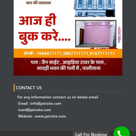
CONTACT US
For any information contact us on below email
Email :
info@jainsite.com
icard@jainsite.com
Website :
www.jainsite.com
Call For Booking