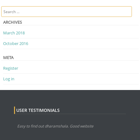
Post navigation
Search
ARCHIVES
March 2018
October 2016
META
Register
Log in
USER TESTIMONIALS
Easy to find out dharamshala. Good website