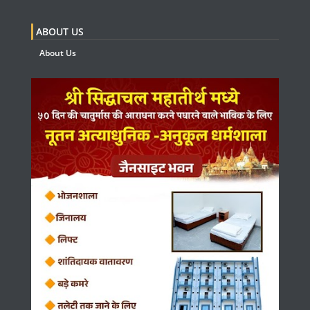
ABOUT US
About Us