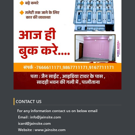
CONTACT US
For any information contact us on below email
Email :
info@jainsite.com
icard@jainsite.com
Website :
www.jainsite.com