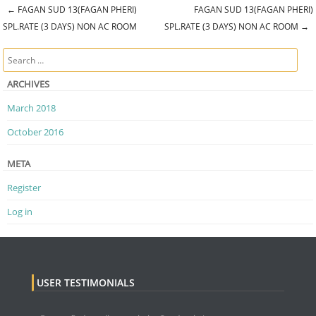
←
FAGAN SUD 13(FAGAN PHERI)
FAGAN SUD 13(FAGAN PHERI)
Post navigation
SPL.RATE (3 DAYS) NON AC ROOM
SPL.RATE (3 DAYS) NON AC ROOM
→
Search
ARCHIVES
March 2018
October 2016
META
Register
Log in
USER TESTIMONIALS