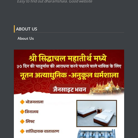
Easy to find out dharamshala. Good website
ABOUT US
About Us