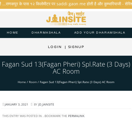
है ...राणकपुर के पास १२ किलोमीटर पर saddi gaon me होती है और कुम्भारियाजी - शेरिशा - ता
HOME
DHARMASHALA
ADD YOUR DHARAMSHALA
LOGIN
|
SIGNUP
Fagan Sud 13(Fagan Pheri) Spl.Rate (3 Days)
AC Room
Home
/
Room
/
Fagan Sud 13(Fagan Pheri) Spl.Rate (3 Days) AC Room
JANUARY 3, 2021
BY
JD_JAINSITE
THIS ENTRY WAS POSTED IN . BOOKMARK THE
PERMALINK
.