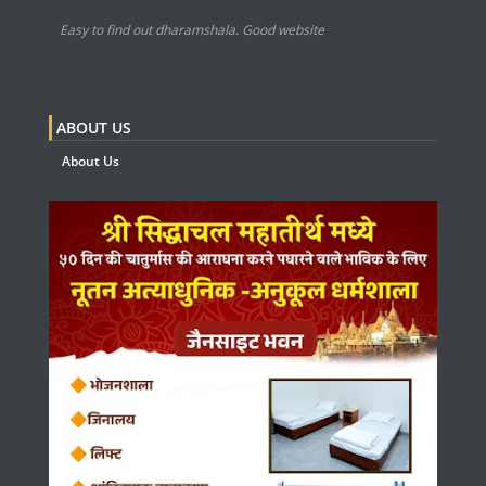
Easy to find out dharamshala. Good website
ABOUT US
About Us