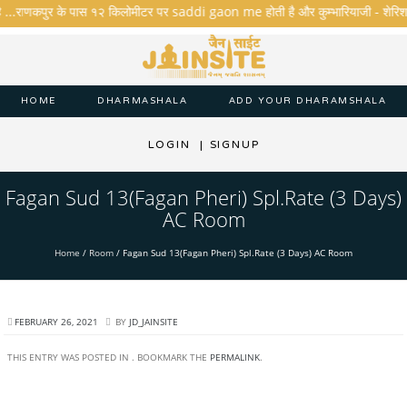
ै ...राणकपुर के पास १२ किलोमीटर पर saddi gaon me होती है और कुम्भारियाजी - शेरिशा - ता
HOME
DHARMASHALA
ADD YOUR DHARAMSHALA
LOGIN
|
SIGNUP
Fagan Sud 13(Fagan Pheri) Spl.Rate (3 Days)
AC Room
Home
/
Room
/
Fagan Sud 13(Fagan Pheri) Spl.Rate (3 Days) AC Room
FEBRUARY 26, 2021
BY
JD_JAINSITE
THIS ENTRY WAS POSTED IN . BOOKMARK THE
PERMALINK
.