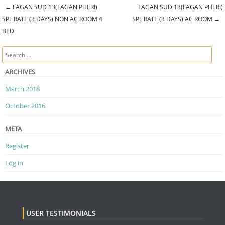
←
FAGAN SUD 13(FAGAN PHERI)
FAGAN SUD 13(FAGAN PHERI)
Post navigation
SPL.RATE (3 DAYS) NON AC ROOM 4
SPL.RATE (3 DAYS) AC ROOM
→
BED
Search
ARCHIVES
March 2018
October 2016
META
Register
Log in
USER TESTIMONIALS