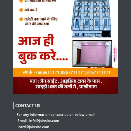
CONTACT US
For any information contact us on below email
Email :
info@jainsite.com
icard@jainsite.com