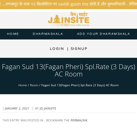
ै ...राणकपुर के पास १२ किलोमीटर पर saddi gaon me होती है और कुम्भारियाजी - शेरिशा - ता
HOME
DHARMASHALA
ADD YOUR DHARAMSHALA
LOGIN
|
SIGNUP
Fagan Sud 13(Fagan Pheri) Spl.Rate (3 Days)
AC Room
Home
/
Room
/
Fagan Sud 13(Fagan Pheri) Spl.Rate (3 Days) AC Room
JANUARY 2, 2021
BY
JD_JAINSITE
THIS ENTRY WAS POSTED IN . BOOKMARK THE
PERMALINK
.