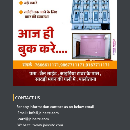
CONTACT US
For any information contact us on below email
Email :
info@jainsite.com
icard@jainsite.com
Website :
www.jainsite.com