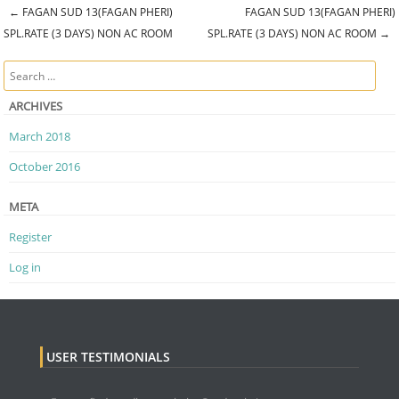
←
FAGAN SUD 13(FAGAN PHERI)
FAGAN SUD 13(FAGAN PHERI)
Post navigation
SPL.RATE (3 DAYS) NON AC ROOM
SPL.RATE (3 DAYS) NON AC ROOM
→
Search
ARCHIVES
March 2018
October 2016
META
Register
Log in
USER TESTIMONIALS