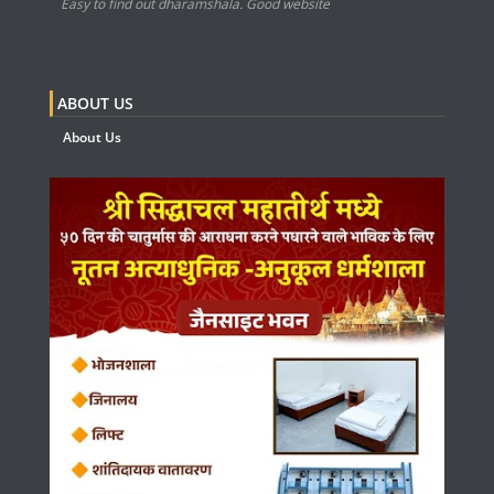
Easy to find out dharamshala. Good website
ABOUT US
About Us