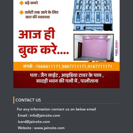
CONTACT US
For any information contact us on below email
Email :
info@jainsite.com
icard@jainsite.com
Website :
www.jainsite.com