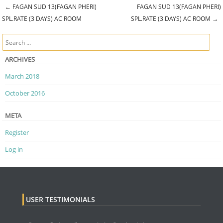
←
FAGAN SUD 13(FAGAN PHERI)
FAGAN SUD 13(FAGAN PHERI)
Post navigation
SPL.RATE (3 DAYS) AC ROOM
SPL.RATE (3 DAYS) AC ROOM
→
Search
ARCHIVES
March 2018
October 2016
META
Register
Log in
USER TESTIMONIALS