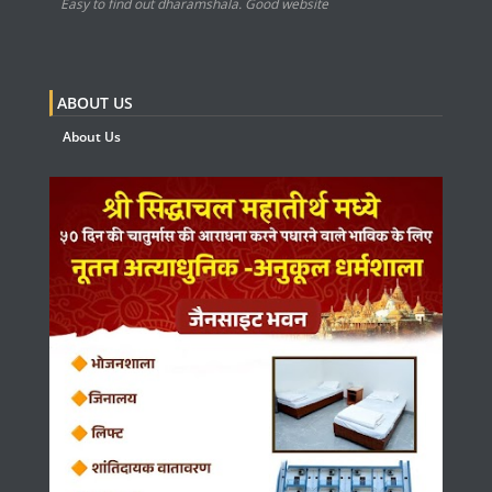
Easy to find out dharamshala. Good website
ABOUT US
About Us