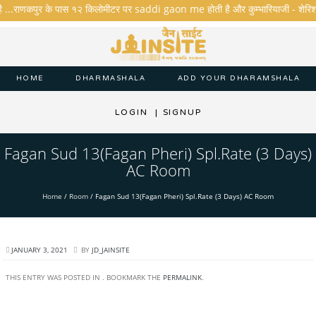
ै ...राणकपुर के पास १२ किलोमीटर पर saddi gaon me होती है और कुम्भारियाजी - शेरिशा - ता
HOME
DHARMASHALA
ADD YOUR DHARAMSHALA
LOGIN
|
SIGNUP
Fagan Sud 13(Fagan Pheri) Spl.Rate (3 Days)
AC Room
Home
/
Room
/
Fagan Sud 13(Fagan Pheri) Spl.Rate (3 Days) AC Room
JANUARY 3, 2021
BY
JD_JAINSITE
THIS ENTRY WAS POSTED IN . BOOKMARK THE
PERMALINK
.