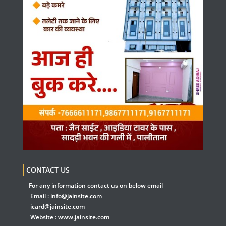
CONTACT US
For any information contact us on below email
Email :
info@jainsite.com
icard@jainsite.com
Website :
www.jainsite.com