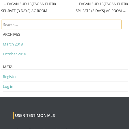
←
FAGAN SUD 13(FAGAN PHERI)
FAGAN SUD 13(FAGAN PHERI)
Post navigation
SPL.RATE (3 DAYS) AC ROOM
SPL.RATE (3 DAYS) AC ROOM
→
Search
ARCHIVES
March 2018
October 2016
META
Register
Log in
USER TESTIMONIALS