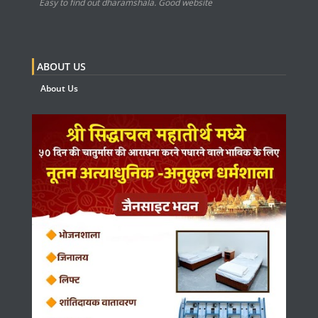
Easy to find out dharamshala. Good website
ABOUT US
About Us