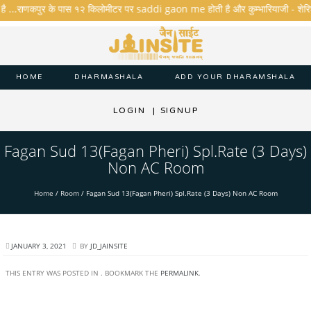
है ...राणकपुर के पास १२ किलोमीटर पर saddi gaon me होती है और कुम्भारियाजी - शेरिशा - त
HOME
DHARMASHALA
ADD YOUR DHARAMSHALA
LOGIN
|
SIGNUP
Fagan Sud 13(Fagan Pheri) Spl.Rate (3 Days)
Non AC Room
Home
/
Room
/
Fagan Sud 13(Fagan Pheri) Spl.Rate (3 Days) Non AC Room
JANUARY 3, 2021
BY
JD_JAINSITE
THIS ENTRY WAS POSTED IN . BOOKMARK THE
PERMALINK
.